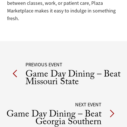
between classes, work, or patient care, Plaza
Marketplace makes it easy to indulge in something
fresh.
Post
PREVIOUS EVENT
Game Day Dining – Beat
navigation
Missouri State
NEXT EVENT
Game Day Dining – Beat
Georgia Southern