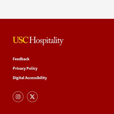
Feedback
Privacy Policy
Digital Accessibility