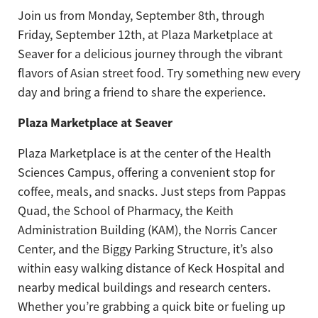
Join us from Monday, September 8th, through
Friday, September 12th, at Plaza Marketplace at
Seaver for a delicious journey through the vibrant
flavors of Asian street food. Try something new every
day and bring a friend to share the experience.
Plaza Marketplace at Seaver
Plaza Marketplace is at the center of the Health
Sciences Campus, offering a convenient stop for
coffee, meals, and snacks. Just steps from Pappas
Quad, the School of Pharmacy, the Keith
Administration Building (KAM), the Norris Cancer
Center, and the Biggy Parking Structure, it’s also
within easy walking distance of Keck Hospital and
nearby medical buildings and research centers.
Whether you’re grabbing a quick bite or fueling up