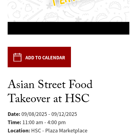
ADD TO CALENDAR
Asian Street Food
Takeover at HSC
Date:
09/08/2025 - 09/12/2025
Time:
11:00 am - 4:00 pm
Location:
HSC - Plaza Marketplace