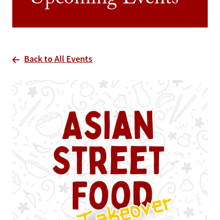
Upcoming Events
Back to All Events