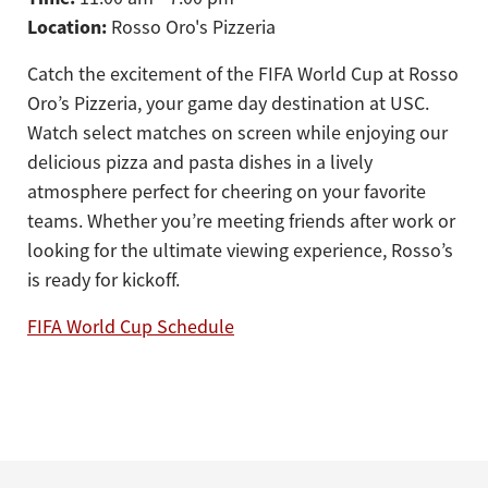
Location:
Rosso Oro's Pizzeria
Catch the excitement of the FIFA World Cup at Rosso
Oro’s Pizzeria, your game day destination at USC.
Watch select matches on screen while enjoying our
delicious pizza and pasta dishes in a lively
atmosphere perfect for cheering on your favorite
teams. Whether you’re meeting friends after work or
looking for the ultimate viewing experience, Rosso’s
is ready for kickoff.
FIFA World Cup Schedule