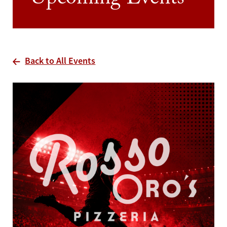
Upcoming Events
Back to All Events