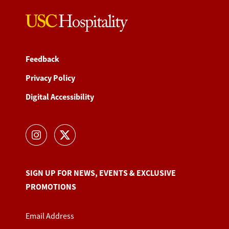
Feedback
Privacy Policy
Digital Accessibility
SIGN UP FOR NEWS, EVENTS & EXCLUSIVE
PROMOTIONS