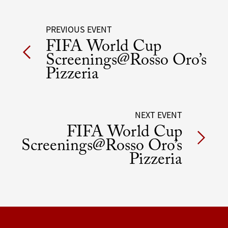
Post
PREVIOUS EVENT
FIFA World Cup
navigation
Screenings@Rosso Oro’s
Pizzeria
NEXT EVENT
FIFA World Cup
Screenings@Rosso Oro’s
Pizzeria