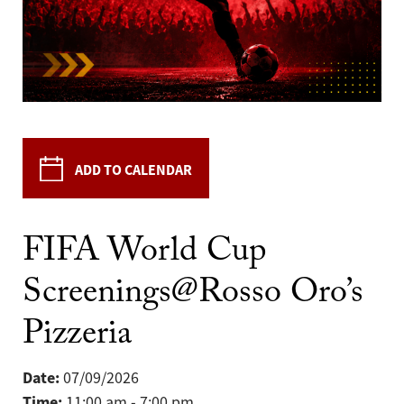
ADD TO CALENDAR
FIFA World Cup
Screenings@Rosso Oro’s
Pizzeria
Date:
07/09/2026
Time:
11:00 am - 7:00 pm