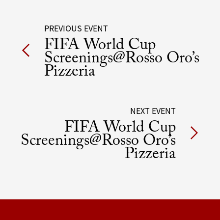
Post
PREVIOUS EVENT
FIFA World Cup
navigation
Screenings@Rosso Oro’s
Pizzeria
NEXT EVENT
FIFA World Cup
Screenings@Rosso Oro’s
Pizzeria