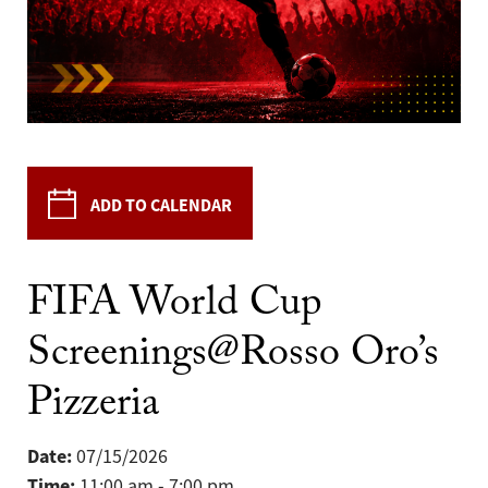
ADD TO CALENDAR
FIFA World Cup
Screenings@Rosso Oro’s
Pizzeria
Date:
07/15/2026
Time:
11:00 am - 7:00 pm