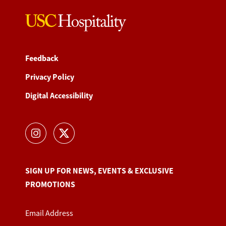
Feedback
Privacy Policy
Digital Accessibility
SIGN UP FOR NEWS, EVENTS & EXCLUSIVE
PROMOTIONS