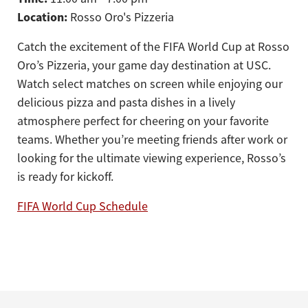
Location:
Rosso Oro's Pizzeria
Catch the excitement of the FIFA World Cup at Rosso
Oro’s Pizzeria, your game day destination at USC.
Watch select matches on screen while enjoying our
delicious pizza and pasta dishes in a lively
atmosphere perfect for cheering on your favorite
teams. Whether you’re meeting friends after work or
looking for the ultimate viewing experience, Rosso’s
is ready for kickoff.
FIFA World Cup Schedule