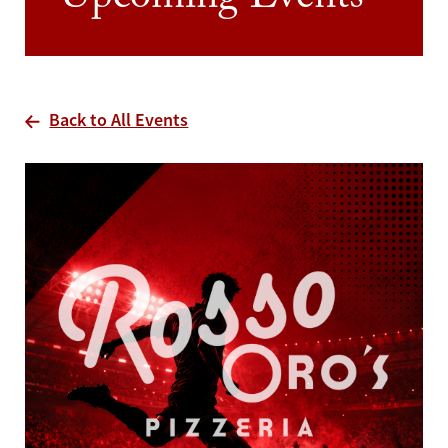
Upcoming Events
Back to All Events