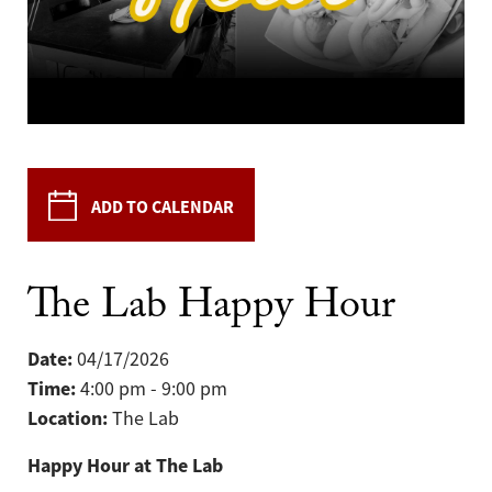
ADD TO CALENDAR
The Lab Happy Hour
Date:
04/17/2026
Time:
4:00 pm - 9:00 pm
Location:
The Lab
Happy Hour at The Lab