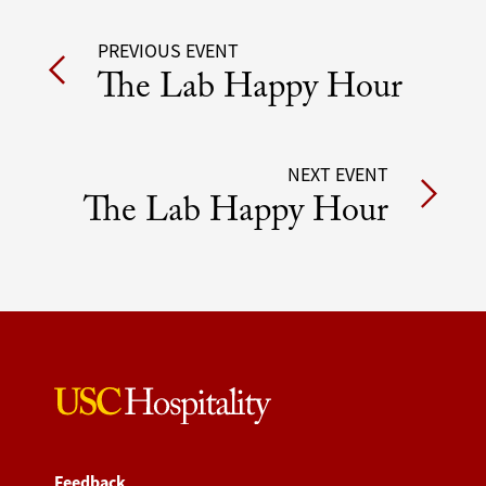
Post
PREVIOUS EVENT
The Lab Happy Hour
navigation
NEXT EVENT
The Lab Happy Hour
Feedback