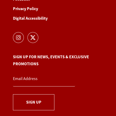
Privacy Policy
Digital Accessibility
SIGN UP FOR NEWS, EVENTS & EXCLUSIVE
PROMOTIONS
SIGN UP