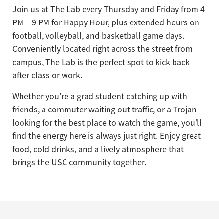
Join us at The Lab every Thursday and Friday from 4
PM – 9 PM for Happy Hour, plus extended hours on
football, volleyball, and basketball game days.
Conveniently located right across the street from
campus, The Lab is the perfect spot to kick back
after class or work.
Whether you’re a grad student catching up with
friends, a commuter waiting out traffic, or a Trojan
looking for the best place to watch the game, you’ll
find the energy here is always just right. Enjoy great
food, cold drinks, and a lively atmosphere that
brings the USC community together.