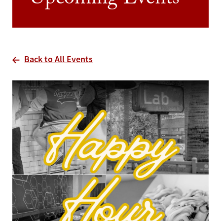
Upcoming Events
Back to All Events