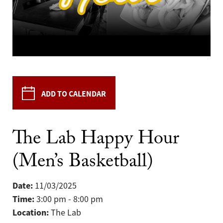
ADD TO CALENDAR
The Lab Happy Hour
(Men’s Basketball)
Date:
11/03/2025
Time:
3:00 pm - 8:00 pm
Location:
The Lab