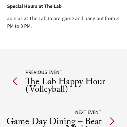
Special Hours at The Lab
Join us at The Lab to pre-game and hang out from 3
PM to 8 PM.
Post
PREVIOUS EVENT
The Lab Happy Hour
navigation
(Volleyball)
NEXT EVENT
Game Day Dining – Beat