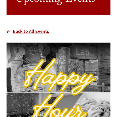
Upcoming Events
Back to All Events