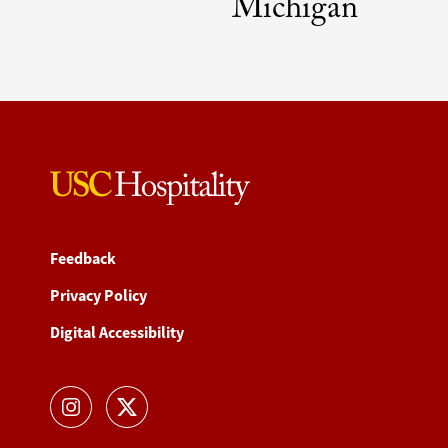
Michigan
Feedback
Privacy Policy
Digital Accessibility