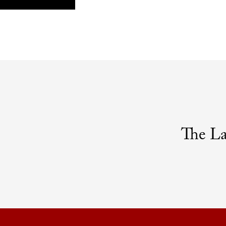
The L