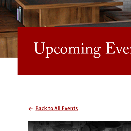
Upcoming Eve
Back to All Events