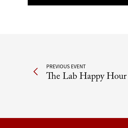
Post
PREVIOUS EVENT
The Lab Happy Hour
navigation