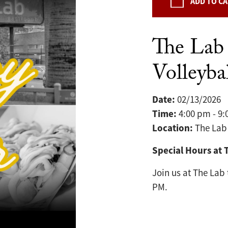
ADD TO C
The Lab
Volleybal
Date:
02/13/2026
Time:
4:00 pm - 9
Location:
The Lab
Special Hours at 
Join us at The Lab
PM.