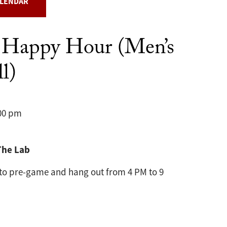
ALENDAR
 Happy Hour (Men’s
l)
:00 pm
The Lab
 to pre-game and hang out from 4 PM to 9