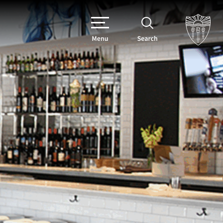
Menu
Search