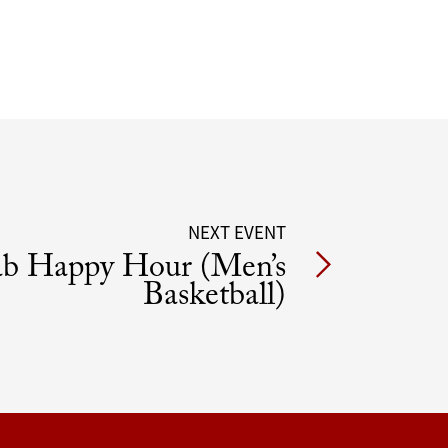
NEXT EVENT
ab Happy Hour (Men’s
Basketball)