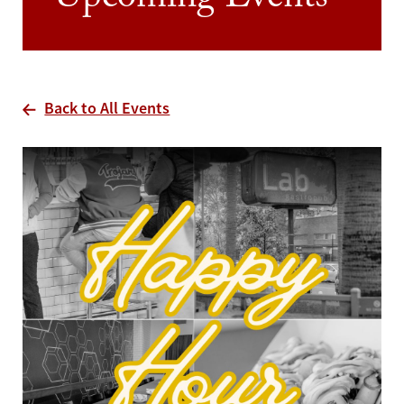
Upcoming Events
Back to All Events