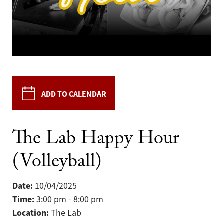
ADD TO CALENDAR
The Lab Happy Hour
(Volleyball)
Date:
10/04/2025
Time:
3:00 pm - 8:00 pm
Location:
The Lab