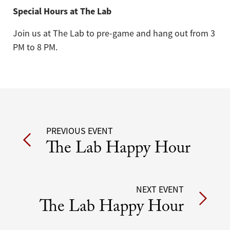
Special Hours at The Lab
Join us at The Lab to pre-game and hang out from 3
PM to 8 PM.
Post
PREVIOUS EVENT
The Lab Happy Hour
navigation
NEXT EVENT
The Lab Happy Hour