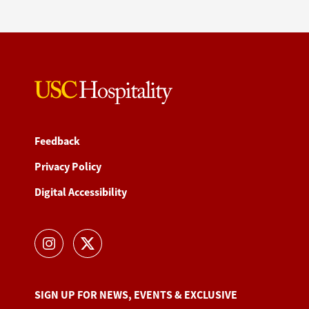
Feedback
Privacy Policy
Digital Accessibility
SIGN UP FOR NEWS, EVENTS & EXCLUSIVE