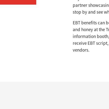
partner showcasing
stop by and see wh
EBT benefits can be
and honey at the T
information booth,
receive EBT script
vendors.