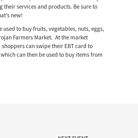
 their services and products. Be sure to
at’s new!
 used to buy fruits, vegetables, nuts, eggs,
rojan Farmers Market. At the market
 shoppers can swipe their EBT card to
, which can then be used to buy items from