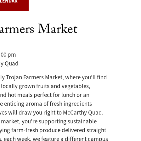
ALENDAR
Farmers Market
3:00 pm
y Quad
kly Trojan Farmers Market, where you’ll find
 locally grown fruits and vegetables,
and hot meals perfect for lunch or an
he enticing aroma of fresh ingredients
ves will draw you right to McCarthy Quad.
 market, you’re supporting sustainable
ying farm-fresh produce delivered straight
s, each week, we feature a different campus