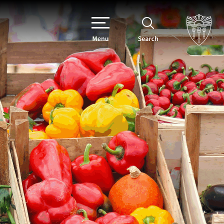
Menu
Search