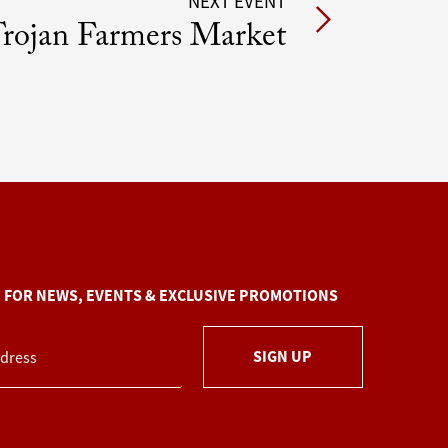
NEXT EVENT
rojan Farmers Market
P FOR NEWS, EVENTS & EXCLUSIVE PROMOTIONS
SIGN UP