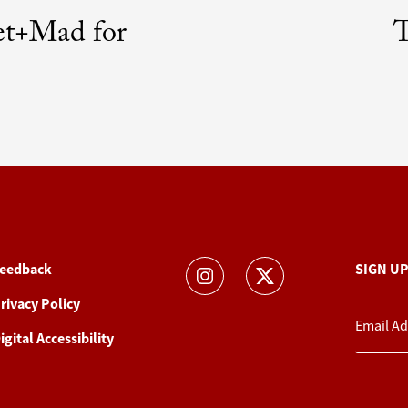
et+Mad for
T
eedback
SIGN U
rivacy Policy
igital Accessibility