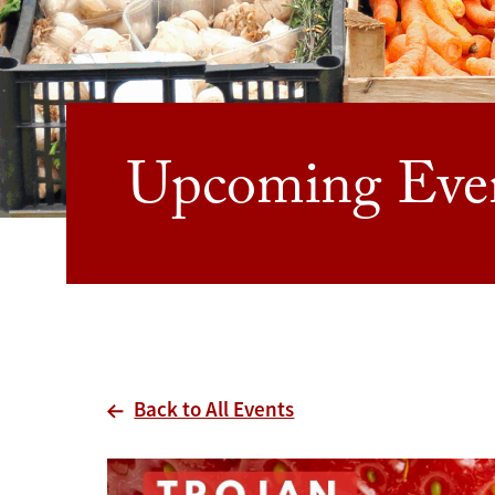
Upcoming Eve
Back to All Events