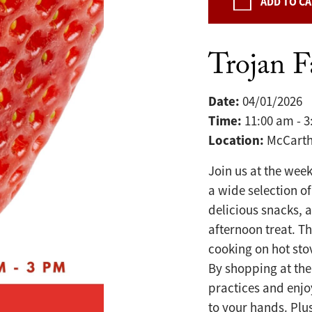
ADD TO C
Trojan 
Date:
04/01/2026
Time:
11:00 am - 
Location:
McCarth
Join us at the wee
a wide selection of
delicious snacks, 
afternoon treat. T
cooking on hot sto
By shopping at the
practices and enjo
to your hands. Plu