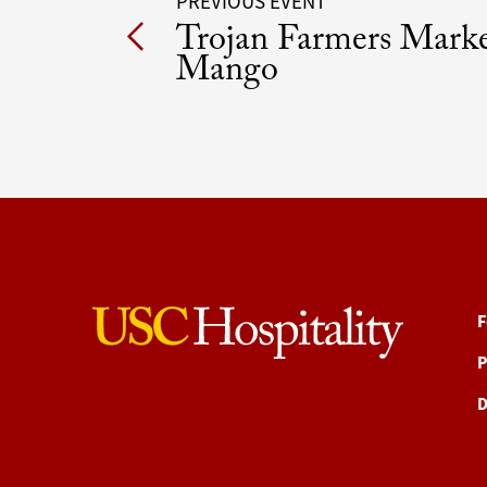
Post
PREVIOUS EVENT
Trojan Farmers Mark
navigation
Mango
F
P
D