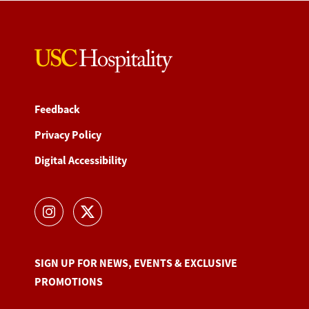
Feedback
Privacy Policy
Digital Accessibility
SIGN UP FOR NEWS, EVENTS & EXCLUSIVE
PROMOTIONS