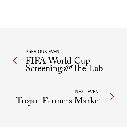
Post
PREVIOUS EVENT
FIFA World Cup
navigation
Screenings@The Lab
NEXT EVENT
Trojan Farmers Market