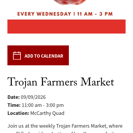
ADD TO CALENDAR
Trojan Farmers Market
Date:
09/09/2026
Time:
11:00 am - 3:00 pm
Location:
McCarthy Quad
Join us at the weekly Trojan Farmers Market, where