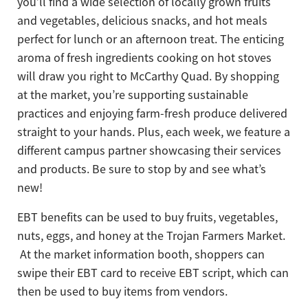
you’ll find a wide selection of locally grown fruits
and vegetables, delicious snacks, and hot meals
perfect for lunch or an afternoon treat. The enticing
aroma of fresh ingredients cooking on hot stoves
will draw you right to McCarthy Quad. By shopping
at the market, you’re supporting sustainable
practices and enjoying farm-fresh produce delivered
straight to your hands. Plus, each week, we feature a
different campus partner showcasing their services
and products. Be sure to stop by and see what’s
new!
EBT benefits can be used to buy fruits, vegetables,
nuts, eggs, and honey at the Trojan Farmers Market.
At the market information booth, shoppers can
swipe their EBT card to receive EBT script, which can
then be used to buy items from vendors.