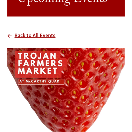
Upcoming Events
Back to All Events