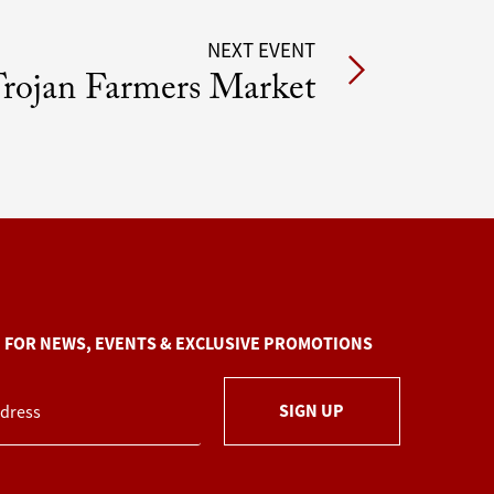
NEXT EVENT
rojan Farmers Market
P FOR NEWS, EVENTS & EXCLUSIVE PROMOTIONS
SIGN UP