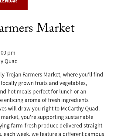
ALENDAR
Farmers Market
3:00 pm
y Quad
kly Trojan Farmers Market, where you’ll find
 locally grown fruits and vegetables,
and hot meals perfect for lunch or an
he enticing aroma of fresh ingredients
ves will draw you right to McCarthy Quad.
 market, you’re supporting sustainable
ying farm-fresh produce delivered straight
s, each week, we feature a different campus