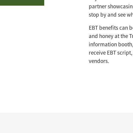
partner showcasing
stop by and see wh
EBT benefits can be
and honey at the T
information booth,
receive EBT script
vendors.