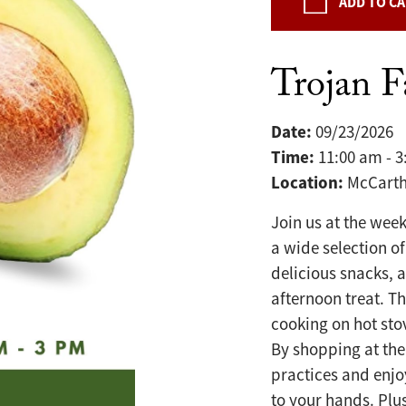
ADD TO C
Trojan 
Date:
09/23/2026
Time:
11:00 am - 
Location:
McCarth
Join us at the wee
a wide selection of
delicious snacks, 
afternoon treat. T
cooking on hot sto
By shopping at the
practices and enjo
to your hands. Plu