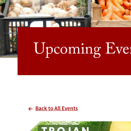
Upcoming Eve
Back to All Events