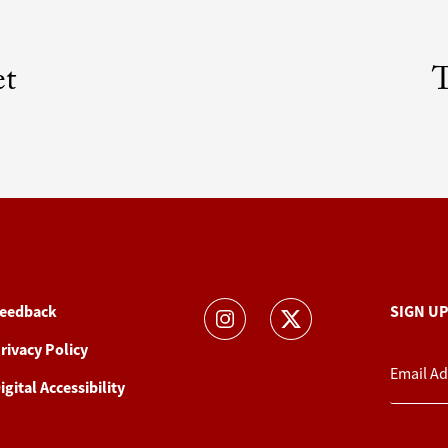
et
T
eedback
SIGN U
rivacy Policy
igital Accessibility