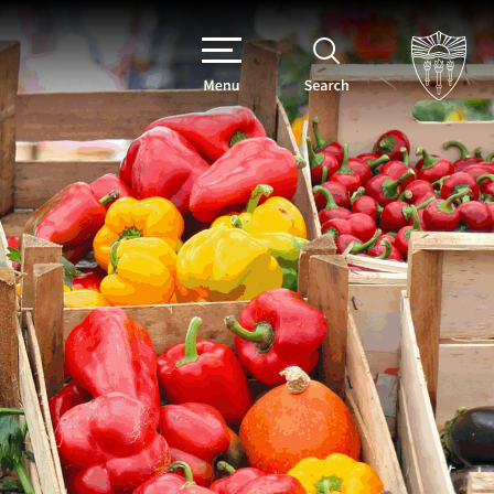
Menu
Search