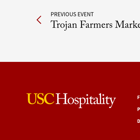
Post
PREVIOUS EVENT
Trojan Farmers Mark
navigation
F
P
D