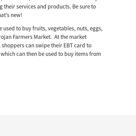
 their services and products. Be sure to
at’s new!
 used to buy fruits, vegetables, nuts, eggs,
rojan Farmers Market. At the market
 shoppers can swipe their EBT card to
, which can then be used to buy items from