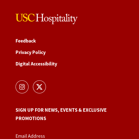
Feedback
Privacy Policy
Digital Accessibility
SIGN UP FOR NEWS, EVENTS & EXCLUSIVE
PROMOTIONS