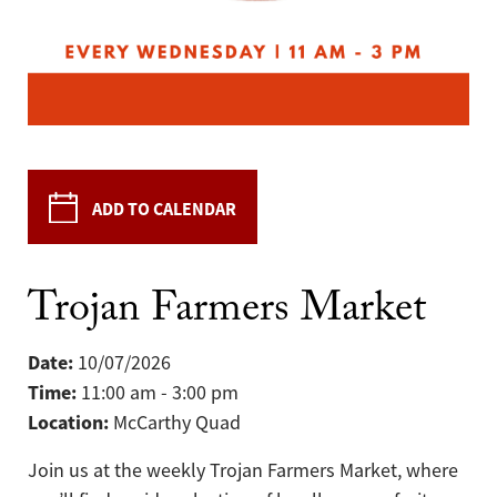
ADD TO CALENDAR
Trojan Farmers Market
Date:
10/07/2026
Time:
11:00 am - 3:00 pm
Location:
McCarthy Quad
Join us at the weekly Trojan Farmers Market, where