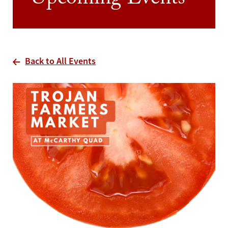
Upcoming Events
Back to All Events