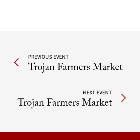
Post
PREVIOUS EVENT
Trojan Farmers Market
navigation
NEXT EVENT
Trojan Farmers Market