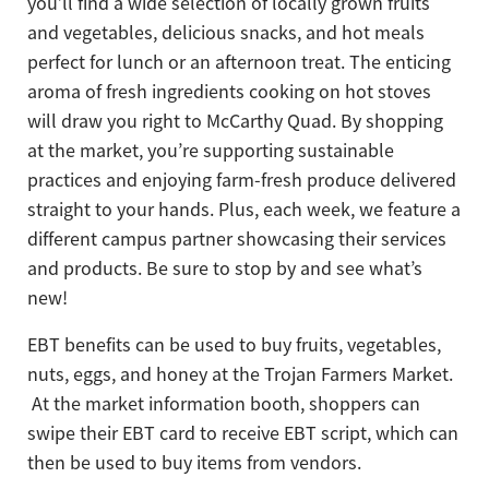
you’ll find a wide selection of locally grown fruits
and vegetables, delicious snacks, and hot meals
perfect for lunch or an afternoon treat. The enticing
aroma of fresh ingredients cooking on hot stoves
will draw you right to McCarthy Quad. By shopping
at the market, you’re supporting sustainable
practices and enjoying farm-fresh produce delivered
straight to your hands. Plus, each week, we feature a
different campus partner showcasing their services
and products. Be sure to stop by and see what’s
new!
EBT benefits can be used to buy fruits, vegetables,
nuts, eggs, and honey at the Trojan Farmers Market.
At the market information booth, shoppers can
swipe their EBT card to receive EBT script, which can
then be used to buy items from vendors.