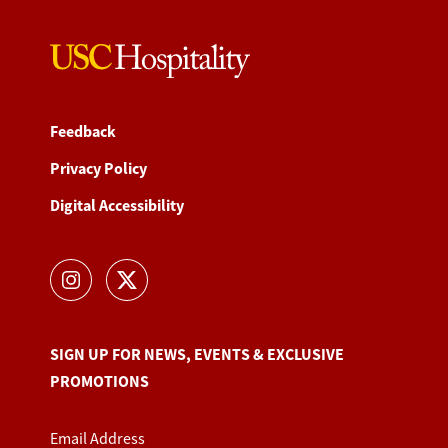
Feedback
Privacy Policy
Digital Accessibility
SIGN UP FOR NEWS, EVENTS & EXCLUSIVE
PROMOTIONS