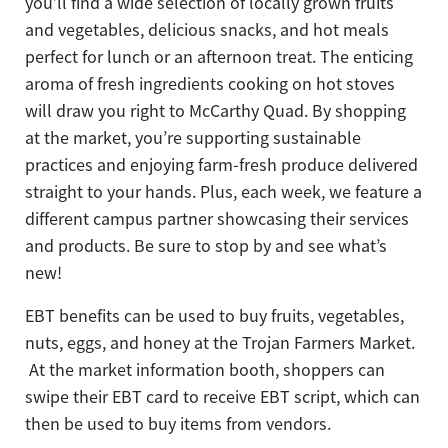
you’ll find a wide selection of locally grown fruits
and vegetables, delicious snacks, and hot meals
perfect for lunch or an afternoon treat. The enticing
aroma of fresh ingredients cooking on hot stoves
will draw you right to McCarthy Quad. By shopping
at the market, you’re supporting sustainable
practices and enjoying farm-fresh produce delivered
straight to your hands. Plus, each week, we feature a
different campus partner showcasing their services
and products. Be sure to stop by and see what’s
new!
EBT benefits can be used to buy fruits, vegetables,
nuts, eggs, and honey at the Trojan Farmers Market.
At the market information booth, shoppers can
swipe their EBT card to receive EBT script, which can
then be used to buy items from vendors.