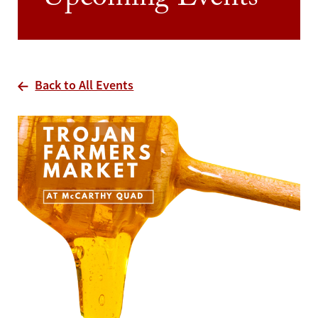
Upcoming Events
Back to All Events