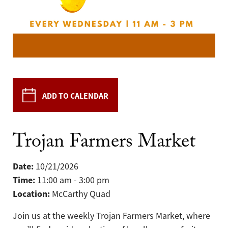
ADD TO CALENDAR
Trojan Farmers Market
Date:
10/21/2026
Time:
11:00 am - 3:00 pm
Location:
McCarthy Quad
Join us at the weekly Trojan Farmers Market, where