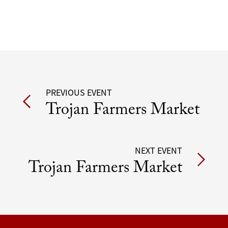
Post
PREVIOUS EVENT
Trojan Farmers Market
navigation
NEXT EVENT
Trojan Farmers Market