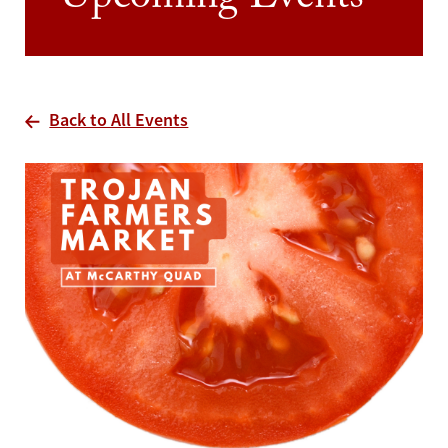
Upcoming Events
Back to All Events