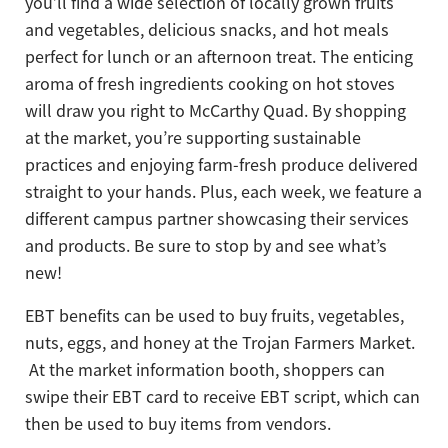
you’ll find a wide selection of locally grown fruits
and vegetables, delicious snacks, and hot meals
perfect for lunch or an afternoon treat. The enticing
aroma of fresh ingredients cooking on hot stoves
will draw you right to McCarthy Quad. By shopping
at the market, you’re supporting sustainable
practices and enjoying farm-fresh produce delivered
straight to your hands. Plus, each week, we feature a
different campus partner showcasing their services
and products. Be sure to stop by and see what’s
new!
EBT benefits can be used to buy fruits, vegetables,
nuts, eggs, and honey at the Trojan Farmers Market.
At the market information booth, shoppers can
swipe their EBT card to receive EBT script, which can
then be used to buy items from vendors.