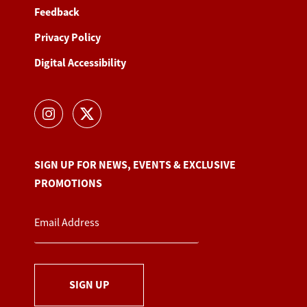
Feedback
Privacy Policy
Digital Accessibility
SIGN UP FOR NEWS, EVENTS & EXCLUSIVE
PROMOTIONS
SIGN UP