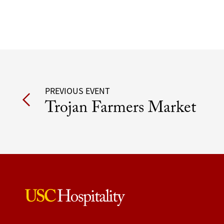
Post
PREVIOUS EVENT
Trojan Farmers Market
navigation