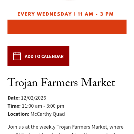
ADD TO CALENDAR
Trojan Farmers Market
Date:
12/02/2026
Time:
11:00 am - 3:00 pm
Location:
McCarthy Quad
Join us at the weekly Trojan Farmers Market, where