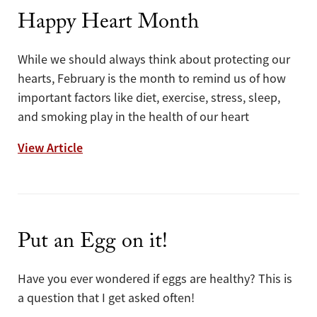
Happy Heart Month
While we should always think about protecting our
hearts, February is the month to remind us of how
important factors like diet, exercise, stress, sleep,
and smoking play in the health of our heart
Happy Heart Month
View Article
Put an Egg on it!
Have you ever wondered if eggs are healthy? This is
a question that I get asked often!