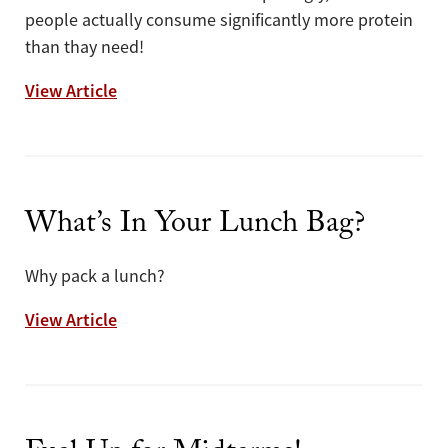
people actually consume significantly more protein
than thay need!
Can You Get Enough Protein From Plants?
View Article
What’s In Your Lunch Bag?
Why pack a lunch?
What’s In Your Lunch Bag?
View Article