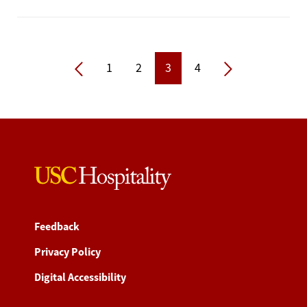
Previous
Next
1
2
3
4
Feedback
Privacy Policy
Digital Accessibility