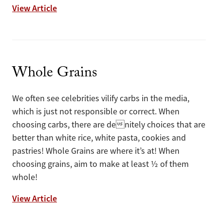
Put an Egg on it!
View Article
Whole Grains
We often see celebrities vilify carbs in the media,
which is just not responsible or correct. When
choosing carbs, there are denitely choices that are
better than white rice, white pasta, cookies and
pastries! Whole Grains are where it’s at! When
choosing grains, aim to make at least ½ of them
whole!
Whole Grains
View Article