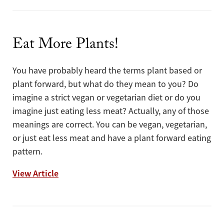
Eat More Plants!
You have probably heard the terms plant based or
plant forward, but what do they mean to you? Do
imagine a strict vegan or vegetarian diet or do you
imagine just eating less meat? Actually, any of those
meanings are correct. You can be vegan, vegetarian,
or just eat less meat and have a plant forward eating
pattern.
Eat More Plants!
View Article