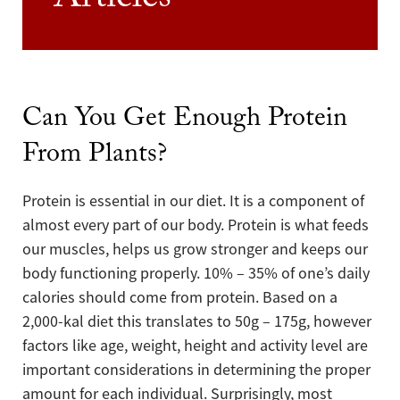
Articles
Can You Get Enough Protein
From Plants?
Protein is essential in our diet. It is a component of
almost every part of our body. Protein is what feeds
our muscles, helps us grow stronger and keeps our
body functioning properly. 10% – 35% of one’s daily
calories should come from protein. Based on a
2,000-kal diet this translates to 50g – 175g, however
factors like age, weight, height and activity level are
important considerations in determining the proper
amount for each individual. Surprisingly, most