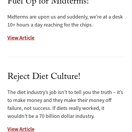
Fuel Up for Midterms!
Midterms are upon us and suddenly, we’re at a desk
10+ hours a day reaching for the chips.
Fuel Up for Midterms!
View Article
Reject Diet Culture!
The diet industry’s job isn’t to tell you the truth – it’s
to make money and they make their money off
failure, not success. If diets really worked, it
wouldn’t be a 70 billion dollar industry.
Reject Diet Culture!
View Article