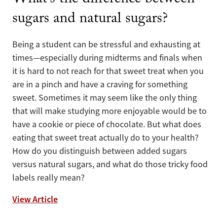
What’s the difference between
sugars and natural sugars?
Being a student can be stressful and exhausting at
times—especially during midterms and finals when
it is hard to not reach for that sweet treat when you
are in a pinch and have a craving for something
sweet. Sometimes it may seem like the only thing
that will make studying more enjoyable would be to
have a cookie or piece of chocolate. But what does
eating that sweet treat actually do to your health?
How do you distinguish between added sugars
versus natural sugars, and what do those tricky food
labels really mean?
What’s the difference between sugars and 
View Article