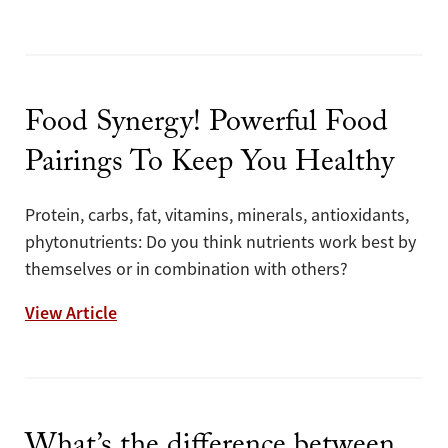
Food Synergy! Powerful Food
Pairings To Keep You Healthy
Protein, carbs, fat, vitamins, minerals, antioxidants,
phytonutrients: Do you think nutrients work best by
themselves or in combination with others?
Food Synergy! Powerful Food Pairings To 
View Article