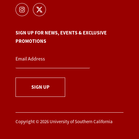
SIGN UP FOR NEWS, EVENTS & EXCLUSIVE
PROMOTIONS
SIGN UP
Copyright © 2026 University of Southern California