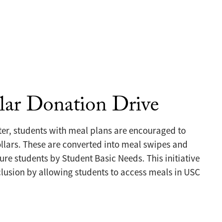
lar Donation Drive
ter, students with meal plans are encouraged to
lars. These are converted into meal swipes and
ure students by Student Basic Needs. This initiative
lusion by allowing students to access meals in USC