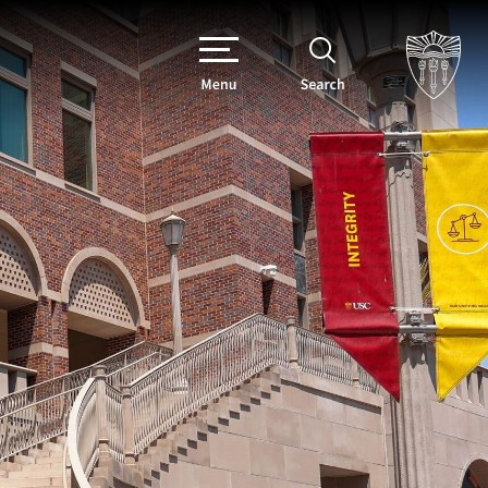
Menu
Search