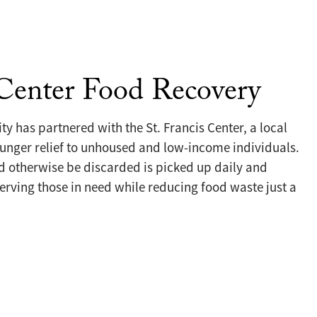
 Center Food Recovery
ty has partnered with the St. Francis Center, a local
unger relief to unhoused and low-income individuals.
 otherwise be discarded is picked up daily and
erving those in need while reducing food waste just a