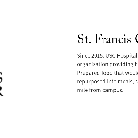
St. Francis
Since 2015, USC Hospitali
organization providing h
Prepared food that would
repurposed into meals, s
mile from campus.