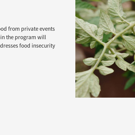
food from private events
 in the program will
ddresses food insecurity