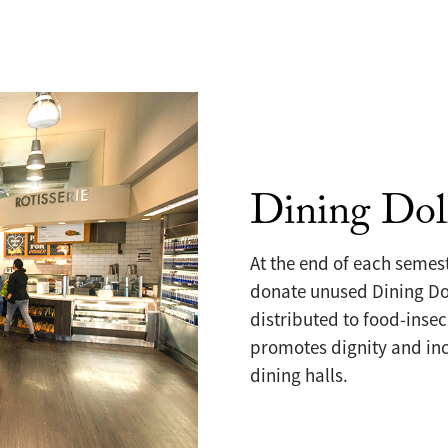
Dining Dol
At the end of each semes
donate unused Dining Dol
distributed to food-insec
promotes dignity and inc
dining halls.