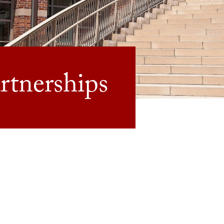
tnerships