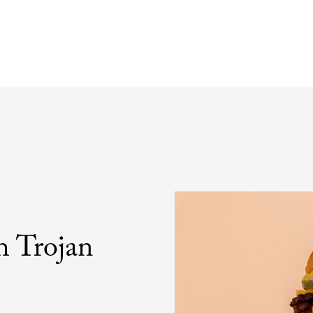
h Trojan