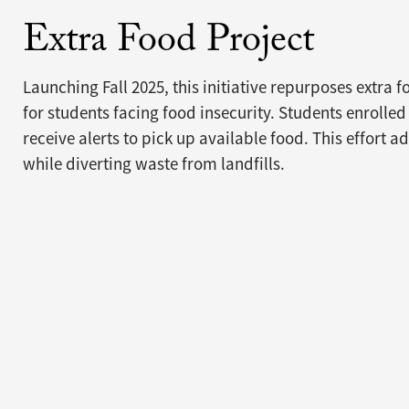
Extra Food Project
Launching Fall 2025, this initiative repurposes extra 
for students facing food insecurity. Students enrolled
receive alerts to pick up available food. This effort a
while diverting waste from landfills.