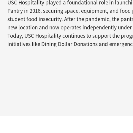
USC Hospitality played a foundational role in launch
Pantry in 2016, securing space, equipment, and food 
student food insecurity. After the pandemic, the pan
new location and now operates independently under 
Today, USC Hospitality continues to support the pr
initiatives like Dining Dollar Donations and emergen