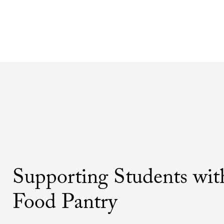
Supporting Students wit
Food Pantry