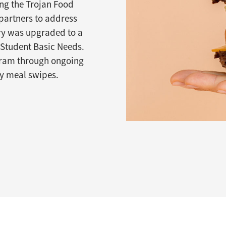
ing the Trojan Food
partners to address
try was upgraded to a
Student Basic Needs.
ogram through ongoing
cy meal swipes.