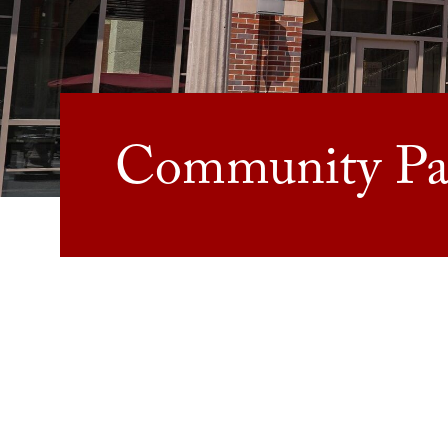
Community Par