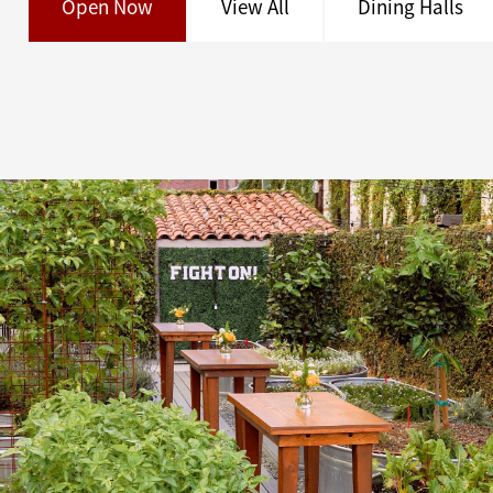
Open Now
View All
Dining Halls