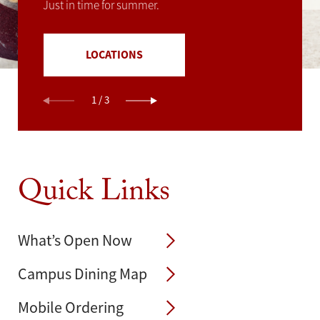
Just in time for summer.
C&G JUICE @HSC
LOCATIONS
1
/
3
Quick Links
What’s Open Now
Campus Dining Map
Mobile Ordering