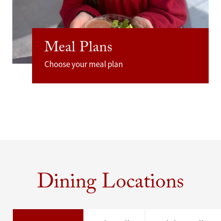
Meal Plans
Choose your meal plan
Dining Locations