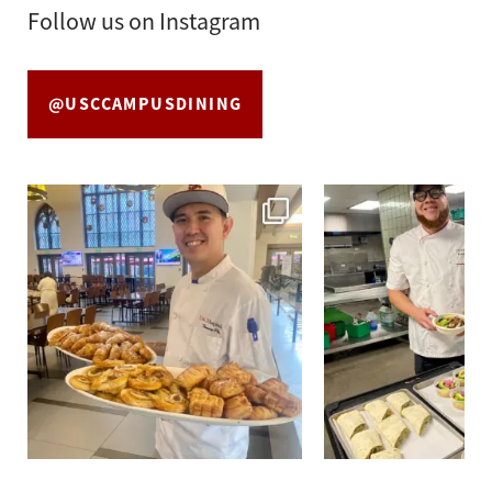
Follow us on Instagram
@USCCAMPUSDINING