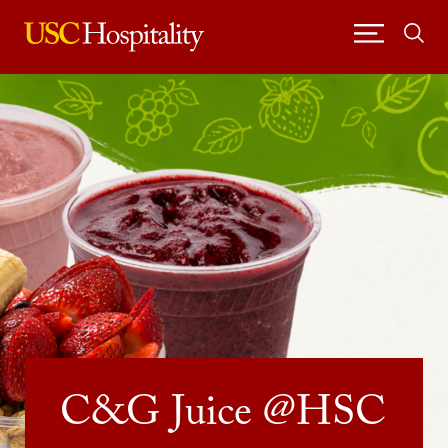
Skip
to
content
USC Hospitality
C&G Juice @HSC