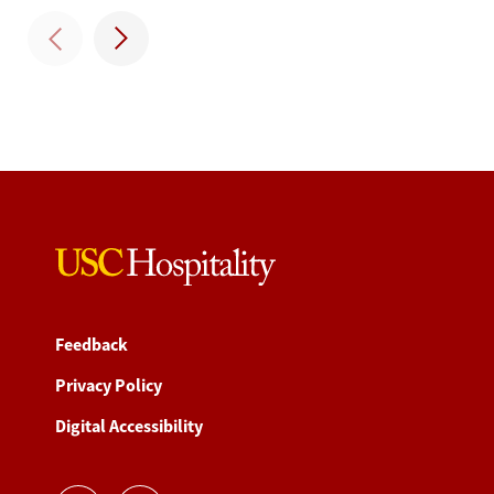
Feedback
Privacy Policy
Digital Accessibility