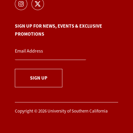
SIGN UP FOR NEWS, EVENTS & EXCLUSIVE
PROMOTIONS
SIGN UP
Copyright © 2026 University of Southern California