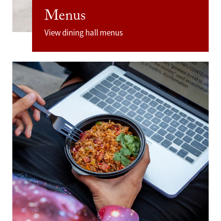
Menus
View dining hall menus