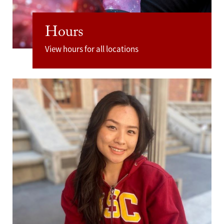
Hours
View hours for all locations