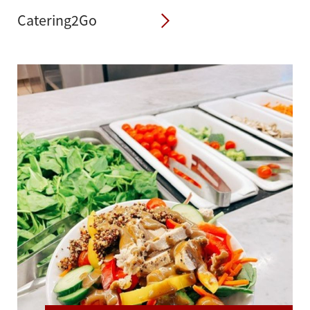
Catering2Go