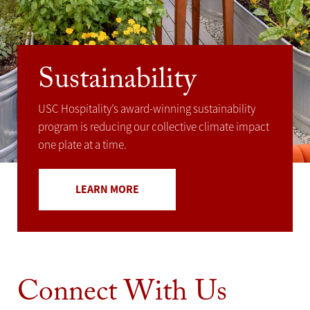
Sustainability
USC Hospitality’s award-winning sustainability
program is reducing our collective climate impact
one plate at a time.
LEARN MORE
Connect With Us