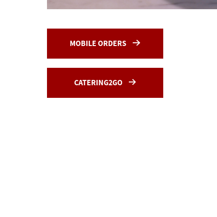
MOBILE ORDERS
CATERING2GO