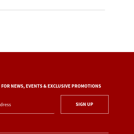
P FOR NEWS, EVENTS & EXCLUSIVE PROMOTIONS
SIGN UP