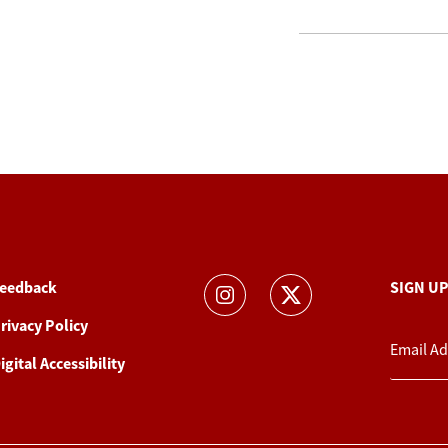
eedback
SIGN U
rivacy Policy
igital Accessibility