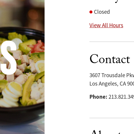
Closed
View All Hours
Contact
3607 Trousdale Pk
Los Angeles, CA 90
Phone:
213.821.34