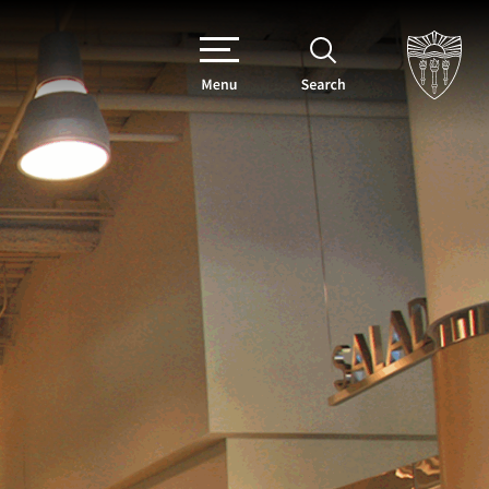
Menu
Search