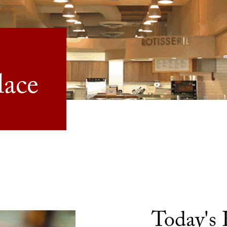
lace
Today's