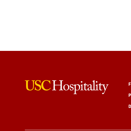
F
P
D