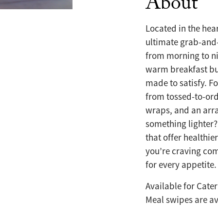
About
Located in the hea
ultimate grab-and-
from morning to ni
warm breakfast bu
made to satisfy. F
from tossed-to-ord
wraps, and an arra
something lighter?
that offer healthie
you’re craving com
for every appetite.
Available for Cate
Meal swipes are ava