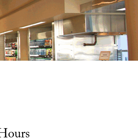
 Hours