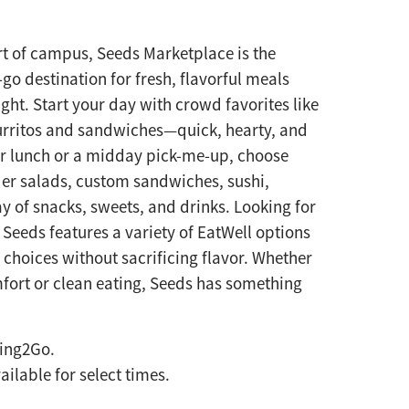
rt of campus, Seeds Marketplace is the
go destination for fresh, flavorful meals
ght. Start your day with crowd favorites like
rritos and sandwiches—quick, hearty, and
or lunch or a midday pick-me-up, choose
er salads, custom sandwiches, sushi,
y of snacks, sweets, and drinks. Looking for
 Seeds features a variety of EatWell options
r choices without sacrificing flavor. Whether
fort or clean eating, Seeds has something
ring2Go.
ilable for select times.