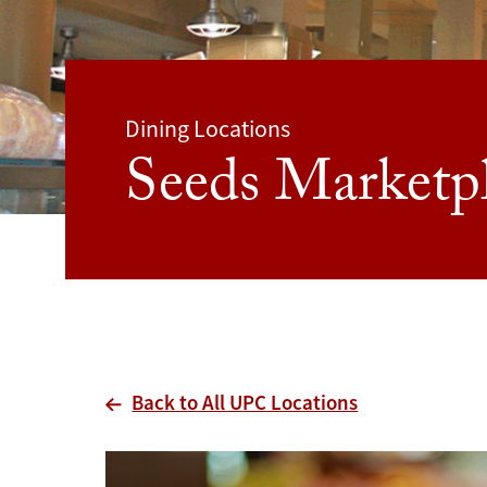
Dining Locations
Seeds Marketp
Back to All UPC Locations