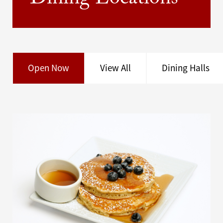
Dining Locations
Open Now
View All
Dining Halls