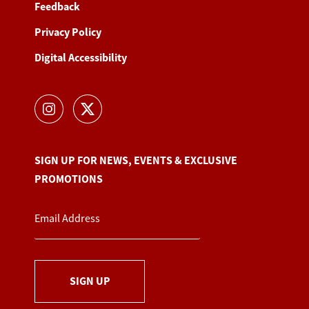
Feedback
Privacy Policy
Digital Accessibility
SIGN UP FOR NEWS, EVENTS & EXCLUSIVE
PROMOTIONS
SIGN UP