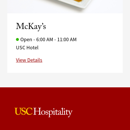
McKay’s
Open - 6:00 AM - 11:00 AM
USC Hotel
View Details