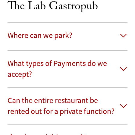
The Lab Gastropub
Where can we park?
What types of Payments do we
accept?
Can the entire restaurant be
rented out for a private function?