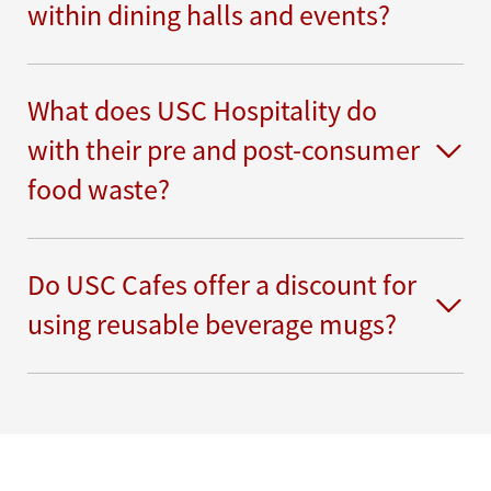
within dining halls and events?
What does USC Hospitality do
with their pre and post-consumer
food waste?
Do USC Cafes offer a discount for
using reusable beverage mugs?