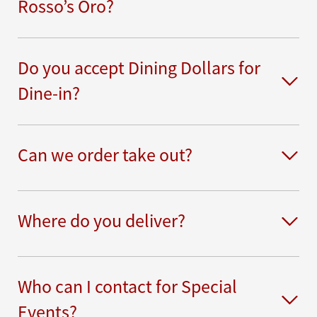
Rosso’s Oro?
Do you accept Dining Dollars for
Dine-in?
Can we order take out?
Where do you deliver?
Who can I contact for Special
Events?