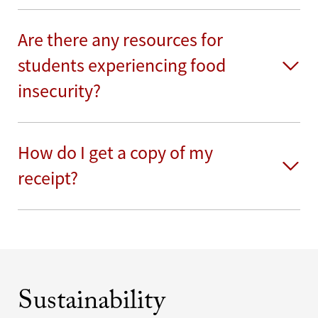
Are there any resources for
students experiencing food
insecurity?
How do I get a copy of my
receipt?
Sustainability