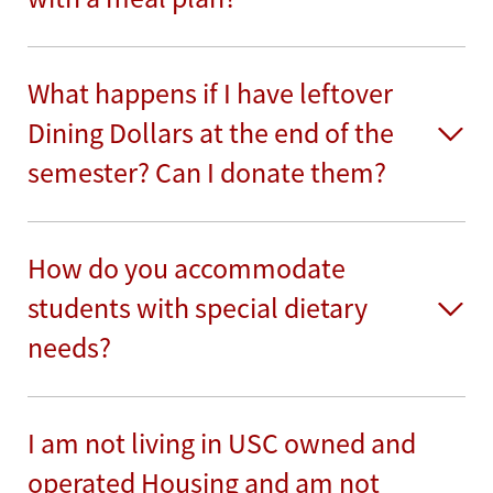
What happens if I have leftover
Dining Dollars at the end of the
semester? Can I donate them?
How do you accommodate
students with special dietary
needs?
I am not living in USC owned and
operated Housing and am not