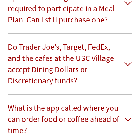
required to participate in a Meal
Plan. Can I still purchase one?
Do Trader Joe’s, Target, FedEx,
and the cafes at the USC Village
accept Dining Dollars or
Discretionary funds?
What is the app called where you
can order food or coffee ahead of
time?