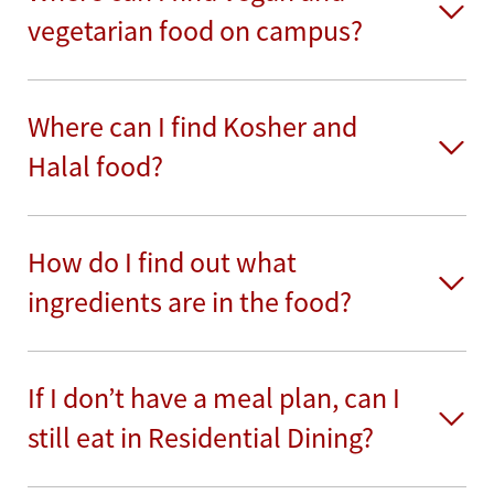
vegetarian food on campus?
Where can I find Kosher and
Halal food?
How do I find out what
ingredients are in the food?
If I don’t have a meal plan, can I
still eat in Residential Dining?