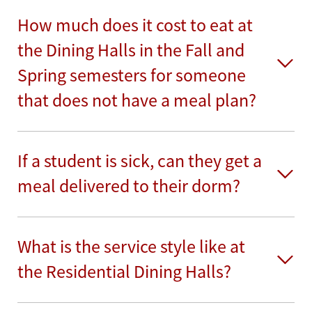
How much does it cost to eat at
the Dining Halls in the Fall and
Spring semesters for someone
that does not have a meal plan?
If a student is sick, can they get a
meal delivered to their dorm?
What is the service style like at
the Residential Dining Halls?