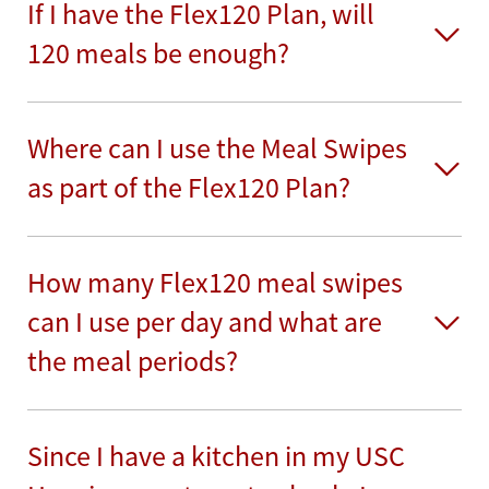
If I have the Flex120 Plan, will
120 meals be enough?
Where can I use the Meal Swipes
as part of the Flex120 Plan?
How many Flex120 meal swipes
can I use per day and what are
the meal periods?
Since I have a kitchen in my USC