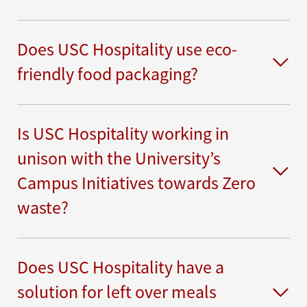
Does USC Hospitality use eco-
friendly food packaging?
Is USC Hospitality working in
unison with the University’s
Campus Initiatives towards Zero
waste?
Does USC Hospitality have a
solution for left over meals