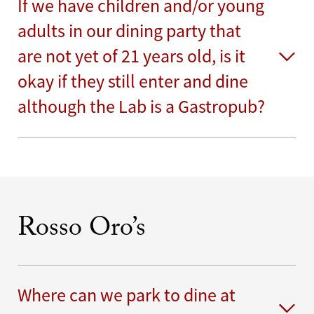
If we have children and/or young
adults in our dining party that
are not yet of 21 years old, is it
okay if they still enter and dine
although the Lab is a Gastropub?
Rosso Oro’s
Where can we park to dine at