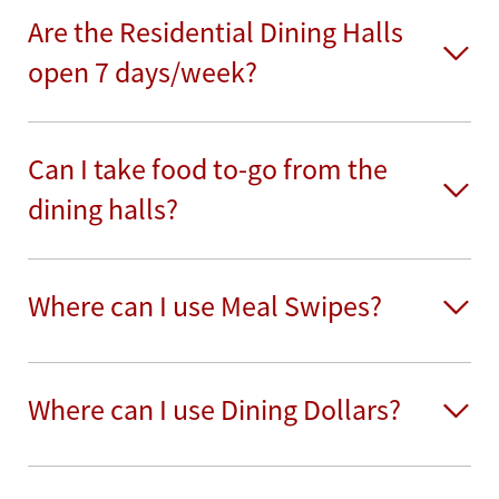
Are the Residential Dining Halls
open 7 days/week?
Can I take food to-go from the
dining halls?
Where can I use Meal Swipes?
Where can I use Dining Dollars?