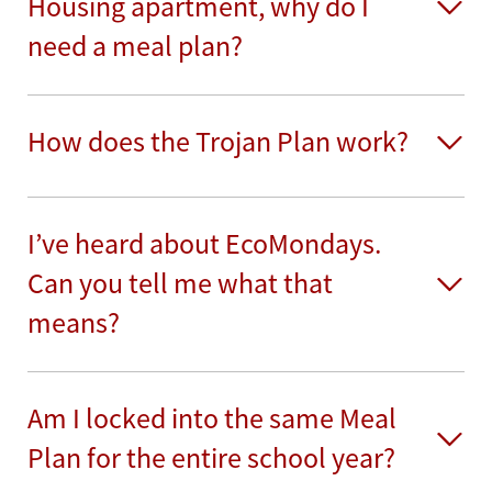
Housing apartment, why do I
need a meal plan?
How does the Trojan Plan work?
I’ve heard about EcoMondays.
Can you tell me what that
means?
Am I locked into the same Meal
Plan for the entire school year?