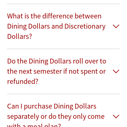
What is the difference between
Dining Dollars and Discretionary
Dollars?
Do the Dining Dollars roll over to
the next semester if not spent or
refunded?
Can I purchase Dining Dollars
separately or do they only come
with a meal plan?