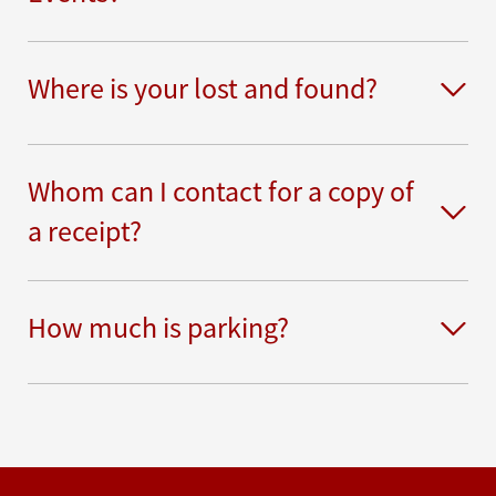
Where is your lost and found?
Whom can I contact for a copy of
a receipt?
How much is parking?