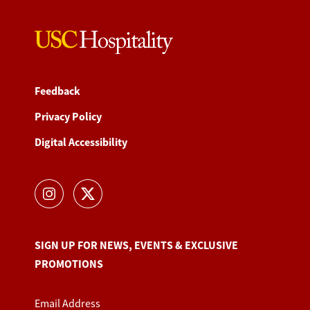
Feedback
Privacy Policy
Digital Accessibility
SIGN UP FOR NEWS, EVENTS & EXCLUSIVE
PROMOTIONS