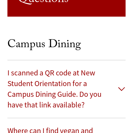
Questions
Campus Dining
I scanned a QR code at New
Student Orientation for a
Campus Dining Guide. Do you
have that link available?
Where can I find vegan and