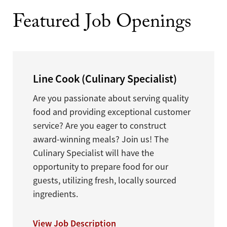
Featured Job Openings
Line Cook (Culinary Specialist)
Are you passionate about serving quality
food and providing exceptional customer
service? Are you eager to construct
award-winning meals? Join us! The
Culinary Specialist will have the
opportunity to prepare food for our
guests, utilizing fresh, locally sourced
ingredients.
View Job Description