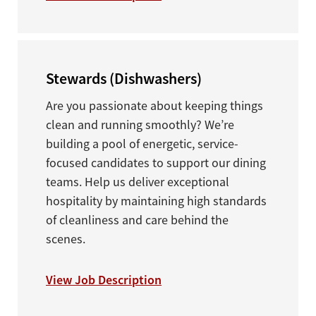
Stewards (Dishwashers)
Are you passionate about keeping things
clean and running smoothly? We’re
building a pool of energetic, service-
focused candidates to support our dining
teams. Help us deliver exceptional
hospitality by maintaining high standards
of cleanliness and care behind the
scenes.
View Job Description