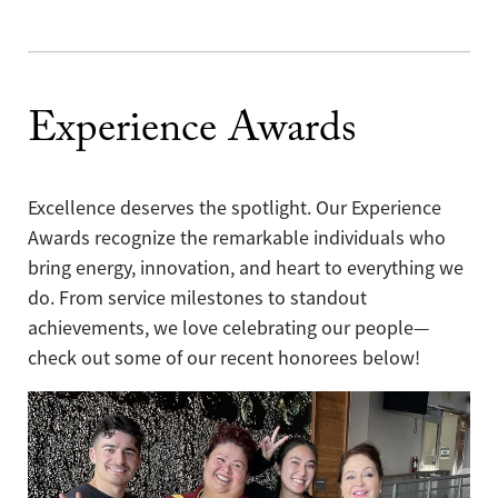
Experience Awards
Excellence deserves the spotlight. Our Experience
Awards recognize the remarkable individuals who
bring energy, innovation, and heart to everything we
do. From service milestones to standout
achievements, we love celebrating our people—
check out some of our recent honorees below!