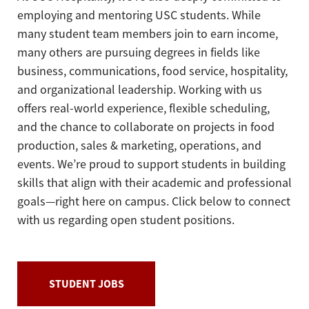
employing and mentoring USC students. While
many student team members join to earn income,
many others are pursuing degrees in fields like
business, communications, food service, hospitality,
and organizational leadership. Working with us
offers real-world experience, flexible scheduling,
and the chance to collaborate on projects in food
production, sales & marketing, operations, and
events. We’re proud to support students in building
skills that align with their academic and professional
goals—right here on campus. Click below to connect
with us regarding open student positions.
STUDENT JOBS