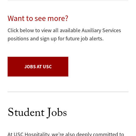
Want to see more?
Click below to view all available Auxiliary Services
positions and sign up for future job alerts.
JOBS AT USC
Student Jobs
At USC Hospitality, we’re also deeply committed to