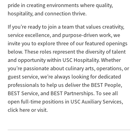
pride in creating environments where quality,
hospitality, and connection thrive.
If you’re ready to join a team that values creativity,
service excellence, and purpose-driven work, we
invite you to explore three of our featured openings
below. These roles represent the diversity of talent
and opportunity within USC Hospitality. Whether
you’re passionate about culinary arts, operations, or
guest service, we’re always looking for dedicated
professionals to help us deliver the BEST People,
BEST Service, and BEST Partnerships. To see all
open full-time positions in USC Auxiliary Services,
click here or visit.