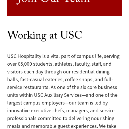
Join Our Team
Working at USC
USC Hospitality is a vital part of campus life, serving
over 65,000 students, athletes, faculty, staff, and
visitors each day through our residential dining
halls, fast-casual eateries, coffee shops, and full-
service restaurants. As one of the six core business
units within USC Auxiliary Services—and one of the
largest campus employers—our team is led by
innovative executive chefs, managers, and service
professionals committed to delivering nourishing
meals and memorable guest experiences. We take