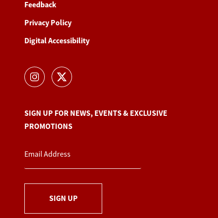
Feedback
Privacy Policy
Digital Accessibility
SIGN UP FOR NEWS, EVENTS & EXCLUSIVE
PROMOTIONS
SIGN UP