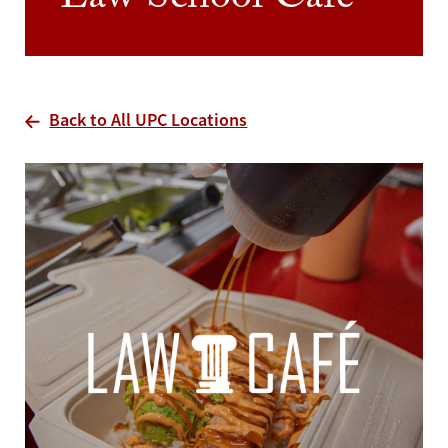
Law School Cafe
Back to All UPC Locations