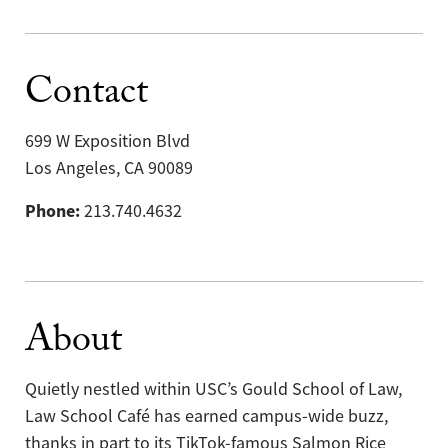
Contact
699 W Exposition Blvd
Los Angeles, CA 90089
Phone:
213.740.4632
About
Quietly nestled within USC’s Gould School of Law,
Law School Café has earned campus-wide buzz,
thanks in part to its TikTok-famous Salmon Rice