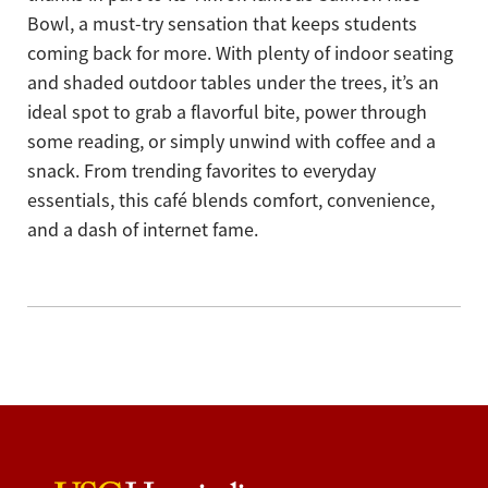
Bowl, a must-try sensation that keeps students
coming back for more. With plenty of indoor seating
and shaded outdoor tables under the trees, it’s an
ideal spot to grab a flavorful bite, power through
some reading, or simply unwind with coffee and a
snack. From trending favorites to everyday
essentials, this café blends comfort, convenience,
and a dash of internet fame.