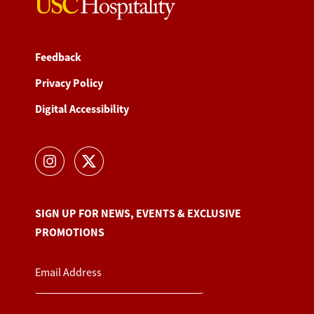
Feedback
Privacy Policy
Digital Accessibility
SIGN UP FOR NEWS, EVENTS & EXCLUSIVE
PROMOTIONS