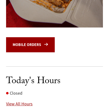
MOBILE ORDERS
Today's Hours
Closed
View All Hours