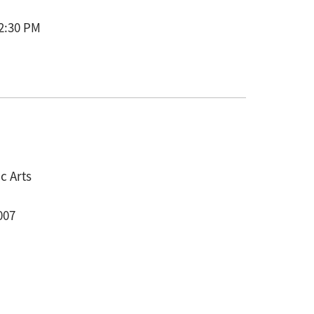
 2:30 PM
c Arts
007