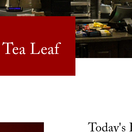
 Tea Leaf
Today's