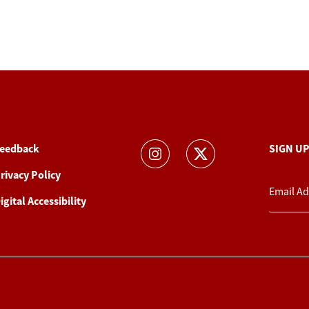
eedback
SIGN U
rivacy Policy
igital Accessibility