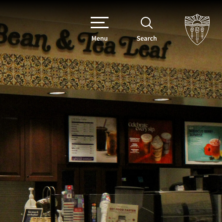
Menu
Search