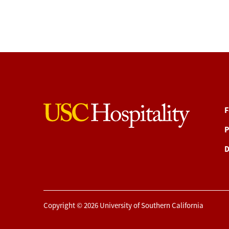
F
P
D
Copyright © 2026 University of Southern California