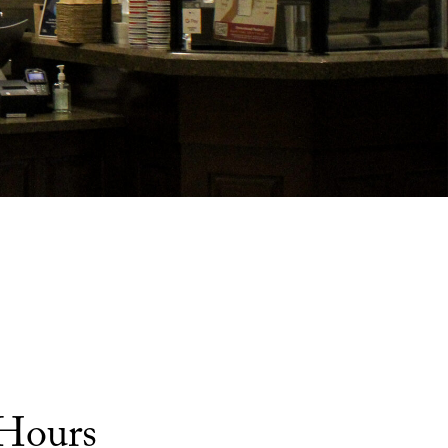
 Hours