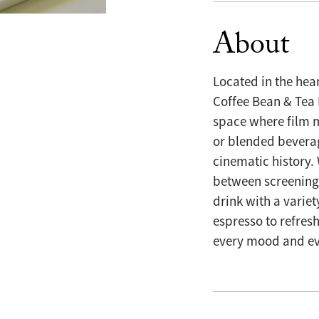
About
Located in the hear
Coffee Bean & Tea L
space where film m
or blended beverag
cinematic history.
between screenings
drink with a variet
espresso to refres
every mood and ev