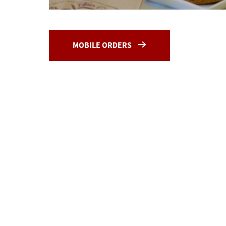
MOBILE ORDERS