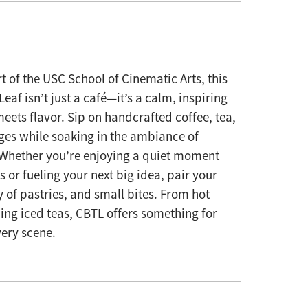
t of the USC School of Cinematic Arts, this
eaf isn’t just a café—it’s a calm, inspiring
eets flavor. Sip on handcrafted coffee, tea,
es while soaking in the ambiance of
 Whether you’re enjoying a quiet moment
 or fueling your next big idea, pair your
y of pastries, and small bites. From hot
hing iced teas, CBTL offers something for
ery scene.