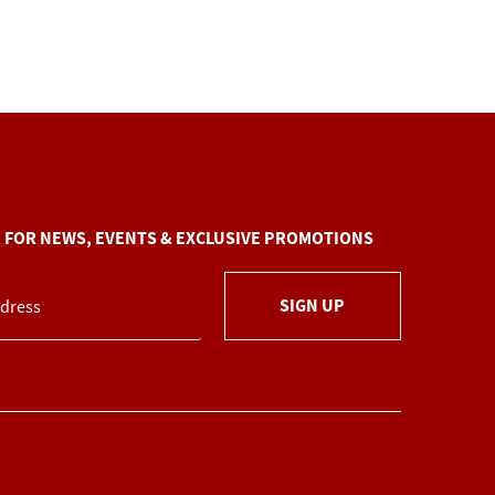
P FOR NEWS, EVENTS & EXCLUSIVE PROMOTIONS
SIGN UP