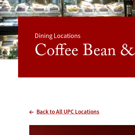
Dining Locations
Coffee Bean &
Back to All UPC Locations