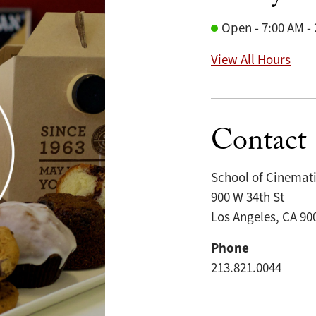
Open - 7:00 AM -
View All Hours
Contact
School of Cinemati
900 W 34th St
Los Angeles, CA 90
Phone
213.821.0044