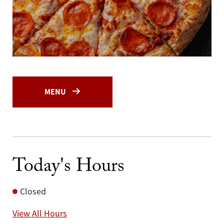
MENU
Today's Hours
Closed
View All Hours