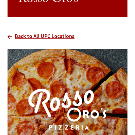
Rosso Oro’s
Back to All UPC Locations