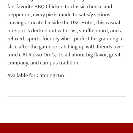
fan-favorite BBQ Chicken to classic cheese and
pepperoni, every pie is made to satisfy serious
cravings. Located inside the USC Hotel, this casual
hotspot is decked out with TVs, shuffleboard, and a
relaxed, sports-friendly vibe—perfect for grabbing a
slice after the game or catching up with friends over
lunch. At Rosso Oro’s, it’s all about big flavor, great
company, and campus tradition.
Available for Catering2Go.