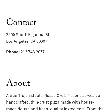
Contact
3500 South Figueroa St
Los Angeles, CA 90007
Phone:
213.743.2077
About
A true Trojan staple, Rosso Oro’s Pizzeria serves up
handcrafted, thin-crust pizza made with house-
made dough and fresh, quality ingredients. From the