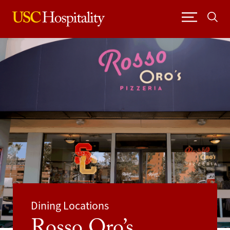
Skip
to
content
Dining Locations