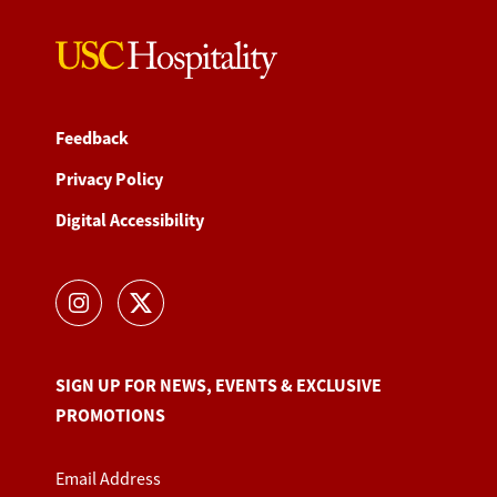
Feedback
Privacy Policy
Digital Accessibility
SIGN UP FOR NEWS, EVENTS & EXCLUSIVE
PROMOTIONS