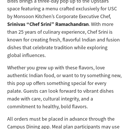
Bites brings a three-day pop up to the Upstairs
space featuring a menu crafted exclusively for USC
by Monsoon Kitchen’s Corporate Executive Chef,
Srinivas “Chef Srini” Ramachandran
. With more
than 25 years of culinary experience, Chef Srini is
known for creating fresh, flavorful Indian and fusion
dishes that celebrate tradition while exploring
global influences.
Whether you grew up with these flavors, love
authentic Indian food, or want to try something new,
this pop up offers something special for every
palate. Guests can look forward to vibrant dishes
made with care, cultural integrity, and a
commitment to healthy, bold flavors.
All orders must be placed in advance through the
Campus Dining app. Meal plan participants may use