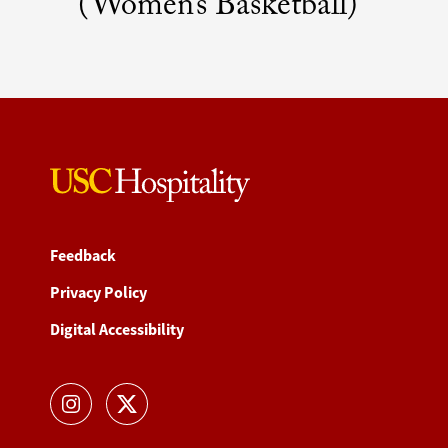
(Women’s Basketball)
Feedback
Privacy Policy
Digital Accessibility