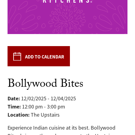
ADD TO CALENDAR
Bollywood Bites
Date:
12/02/2025 - 12/04/2025
Time:
12:00 pm - 3:00 pm
Location:
The Upstairs
Experience Indian cuisine at its best. Bollywood