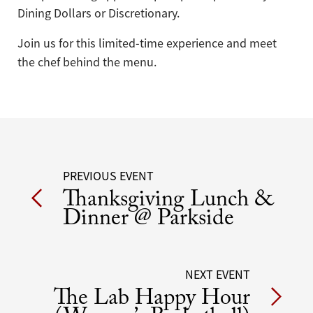
Dining Dollars or Discretionary.
Join us for this limited-time experience and meet
the chef behind the menu.
Post
PREVIOUS EVENT
Thanksgiving Lunch &
navigation
Dinner @ Parkside
NEXT EVENT
The Lab Happy Hour