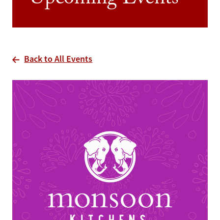
Upcoming Events
Back to All Events