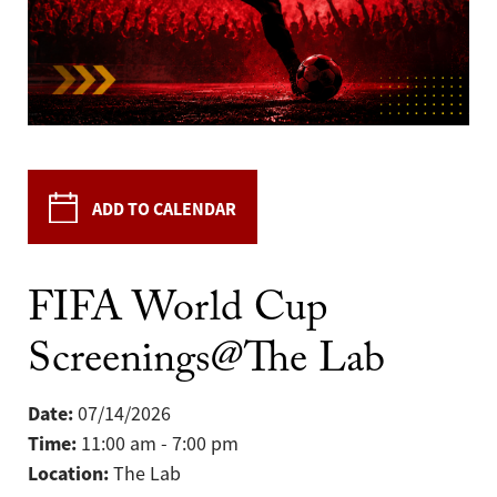
ADD TO CALENDAR
FIFA World Cup
Screenings@The Lab
Date:
07/14/2026
Time:
11:00 am - 7:00 pm
Location:
The Lab