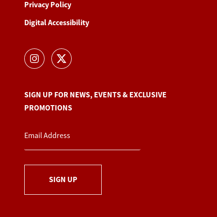
Privacy Policy
Digital Accessibility
SIGN UP FOR NEWS, EVENTS & EXCLUSIVE
PROMOTIONS
SIGN UP