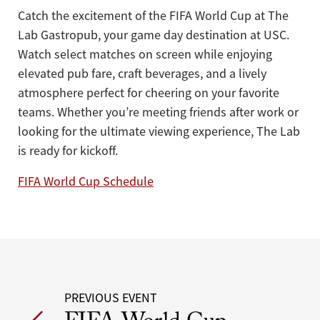
Catch the excitement of the FIFA World Cup at The
Lab Gastropub, your game day destination at USC.
Watch select matches on screen while enjoying
elevated pub fare, craft beverages, and a lively
atmosphere perfect for cheering on your favorite
teams. Whether you’re meeting friends after work or
looking for the ultimate viewing experience, The Lab
is ready for kickoff.
FIFA World Cup Schedule
Post
PREVIOUS EVENT