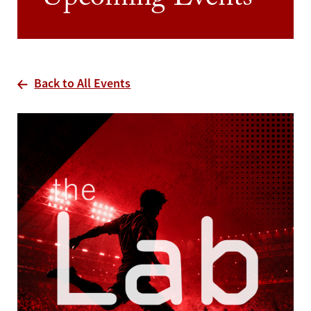
Upcoming Events
Back to All Events