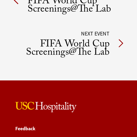
FIFA World Cup
navigation
Screenings@The Lab
NEXT EVENT
FIFA World Cup
Screenings@The Lab
Feedback