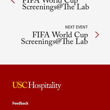
FIFA World Cup
navigation
Screenings@The Lab
NEXT EVENT
FIFA World Cup
Screenings@The Lab
Feedback