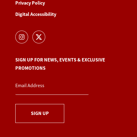
Privacy Policy
Digital Accessibility
SIGN UP FOR NEWS, EVENTS & EXCLUSIVE
PROMOTIONS
SIGN UP