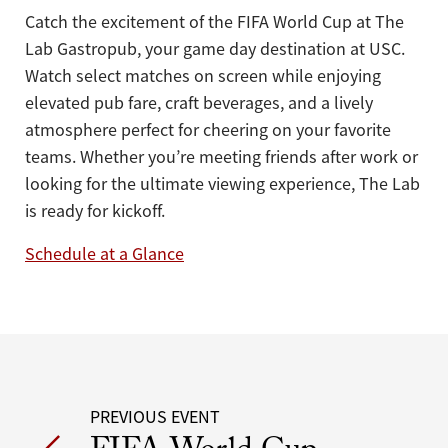
Catch the excitement of the FIFA World Cup at The
Lab Gastropub, your game day destination at USC.
Watch select matches on screen while enjoying
elevated pub fare, craft beverages, and a lively
atmosphere perfect for cheering on your favorite
teams. Whether you’re meeting friends after work or
looking for the ultimate viewing experience, The Lab
is ready for kickoff.
Schedule at a Glance
Post
PREVIOUS EVENT