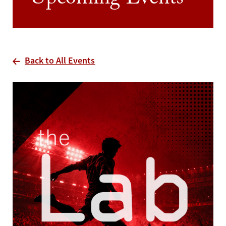
Upcoming Events
Back to All Events