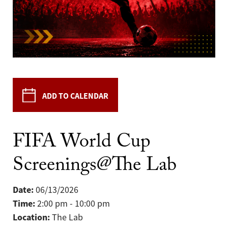
ADD TO CALENDAR
FIFA World Cup
Screenings@The Lab
Date:
06/13/2026
Time:
2:00 pm - 10:00 pm
Location:
The Lab