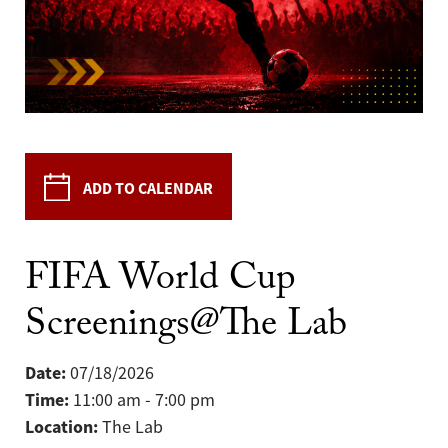
ADD TO CALENDAR
FIFA World Cup
Screenings@The Lab
Date:
07/18/2026
Time:
11:00 am - 7:00 pm
Location:
The Lab