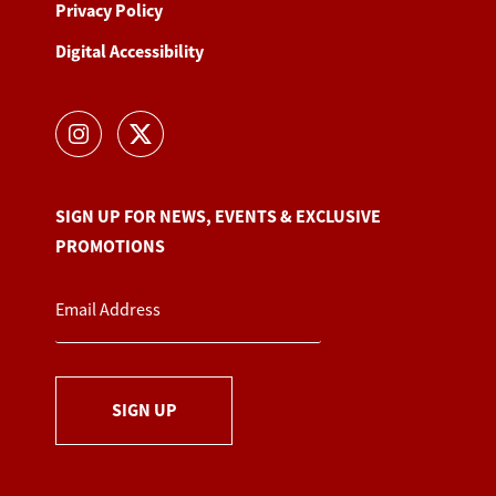
Privacy Policy
Digital Accessibility
SIGN UP FOR NEWS, EVENTS & EXCLUSIVE
PROMOTIONS
SIGN UP