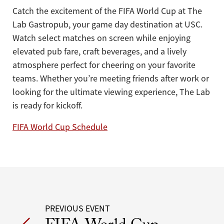
Catch the excitement of the FIFA World Cup at The
Lab Gastropub, your game day destination at USC.
Watch select matches on screen while enjoying
elevated pub fare, craft beverages, and a lively
atmosphere perfect for cheering on your favorite
teams. Whether you’re meeting friends after work or
looking for the ultimate viewing experience, The Lab
is ready for kickoff.
FIFA World Cup Schedule
Post
PREVIOUS EVENT