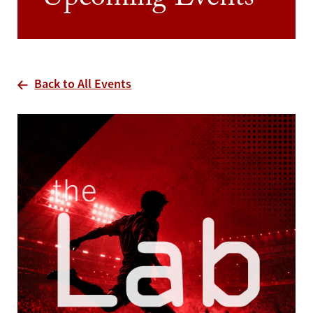
Upcoming Events
Back to All Events