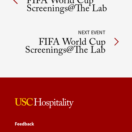
FIFA World Cup
navigation
Screenings@The Lab
NEXT EVENT
FIFA World Cup
Screenings@The Lab
Feedback