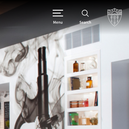
Menu
Search