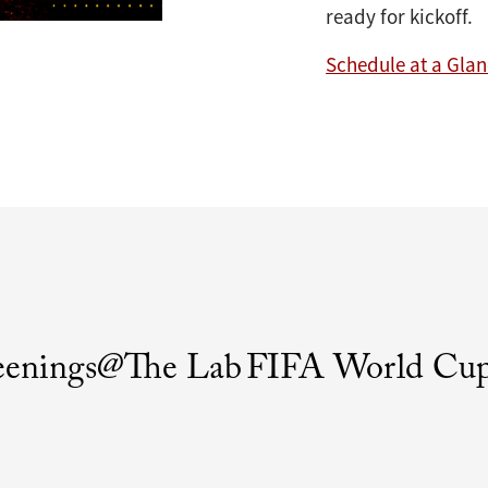
ready for kickoff.
Schedule at a Gla
eenings@The Lab
FIFA World Cup