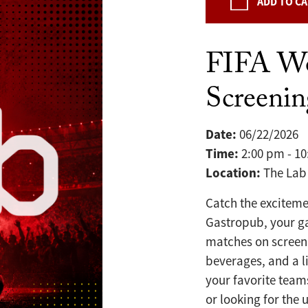
ADD TO C
FIFA W
Screeni
Date:
06/22/2026
Time:
2:00 pm - 1
Location:
The Lab
Catch the exciteme
Gastropub, your g
matches on screen 
beverages, and a l
your favorite team
or looking for the 