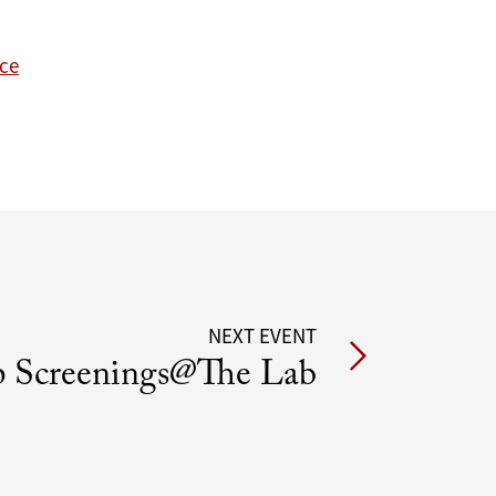
nce
NEXT EVENT
 Screenings@The Lab