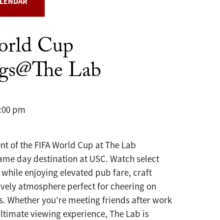
ALENDAR
orld Cup
ngs@The Lab
0:00 pm
nt of the FIFA World Cup at The Lab
ame day destination at USC. Watch select
while enjoying elevated pub fare, craft
ively atmosphere perfect for cheering on
s. Whether you’re meeting friends after work
ultimate viewing experience, The Lab is