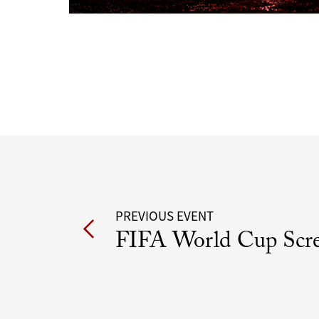
Post
PREVIOUS EVENT
FIFA World Cup Scr
navigation