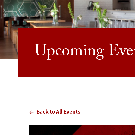
Upcoming Eve
Back to All Events