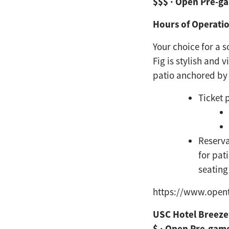
$$$ · Open Pre-g
Hours of Operatio
Your choice for a 
Fig is stylish and 
patio anchored
by
Ticket 
Reserva
for pat
seating
https://www.open
USC Hotel Breez
$ · Open Pre-gam