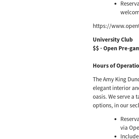
Reserva
welco
https://www.open
University Club
$$ · Open Pre-ga
Hours of Operatio
The Amy King Dund
elegant interior a
oasis. We serve a t
options, in our
sec
Reserva
via Op
Include