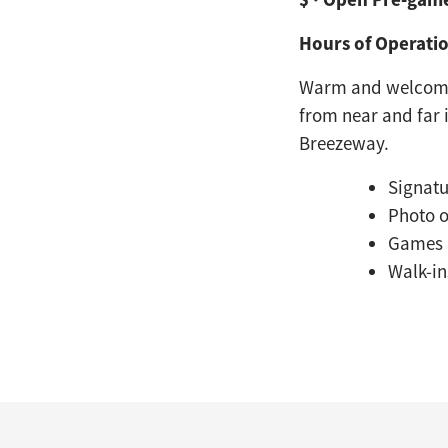
Hours of Operatio
Warm and welcomin
from near and far 
Breezeway.
Signatu
Photo 
Games
Walk-i