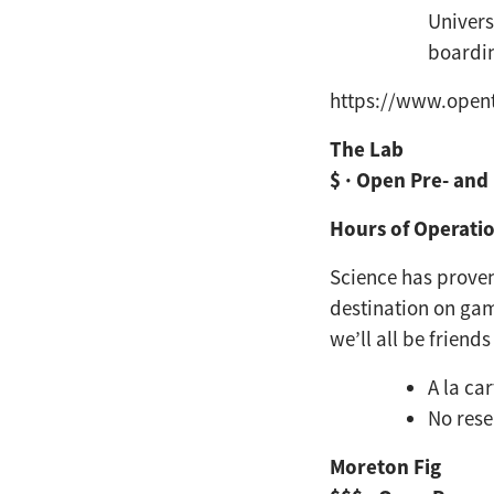
Univers
boardi
https://www.opent
The Lab
$ · Open Pre- and
Hours of Operatio
Science has proven
destination on ga
we’ll all be friends
A la ca
No rese
Moreton Fig