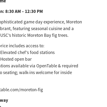
ame
n: 8:30 AM – 12:30 PM
sophisticated game day
experience, Moreton
vibrant,
featuring seasonal cuisine and a
 USC’s historic Moreton Bay fig trees.
price includes access to:
Elevated chef’s food stations
Hosted open bar
tions available via OpenTable & required
io seating; walk-ins welcome for inside
table.com/moreton-fig
eway
e