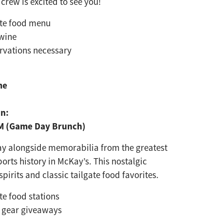
crew is excited to see you!
rte food menu
wine
rvations necessary
me
on:
PM (Game Day Brunch)
ay alongside memorabilia
from the greatest
ports
history in McKay’s. This nostalgic
spirits and classic tailgate food favorites.
rte food stations
 gear giveaways