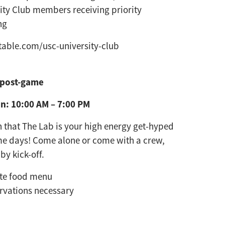
ity Club members receiving priority
ng
able.com/usc-university-club
 post-game
n: 10:00 AM – 7:00 PM
 that The Lab is your high energy
get-hyped
me days! Come alone
or come with a crew,
 by kick-off.
rte food menu
rvations necessary