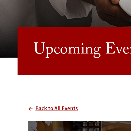
Upcoming Eve
Back to All Events