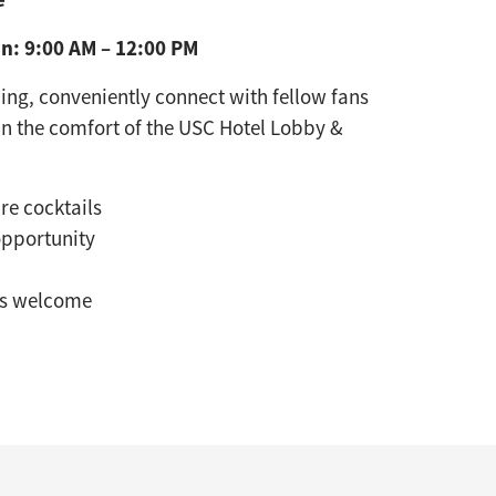
n: 9:00 AM – 12:00 PM
g, conveniently connect with fellow fans
in the comfort of the USC Hotel Lobby &
re cocktails
opportunity
ns welcome