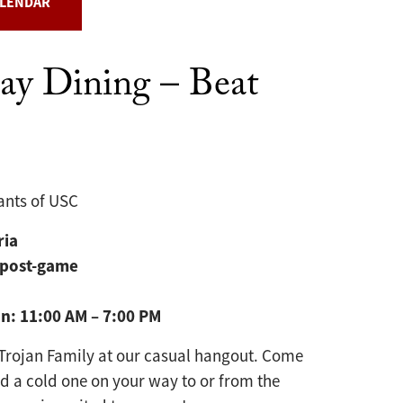
ALENDAR
y Dining – Beat
ants of USC
ria
 post-game
on:
11:00 AM – 7:00 PM
Trojan Family at our casual hangout. Come
nd a cold one on your way to or from the