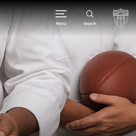
Menu
Search