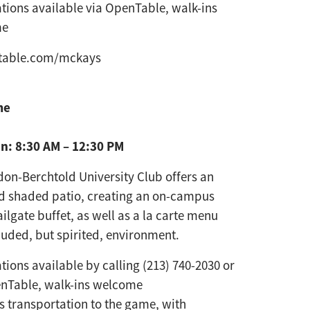
tions available via OpenTable, walk-ins
me
table.com/mckays
me
n: 8:30 AM – 12:30 PM
on-Berchtold University Club
offers an
nd shaded patio,
creating an on-campus
ailgate
buffet, as well as a la carte menu
luded, but spirited, environment.
tions available by calling (213) 740-2030 or
enTable, walk-ins welcome
s transportation to the game, with