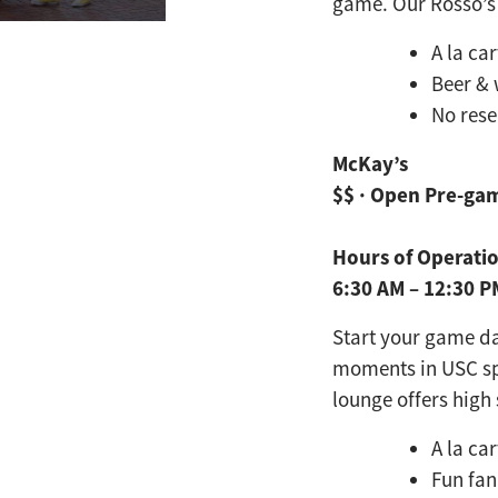
game. Our Rosso’s 
A la ca
Beer & 
No rese
McKay’s
$$ · Open Pre-ga
Hours of Operati
6:30 AM – 12:30 
Start your game d
moments in USC s
lounge offers
high 
A la ca
Fun fan