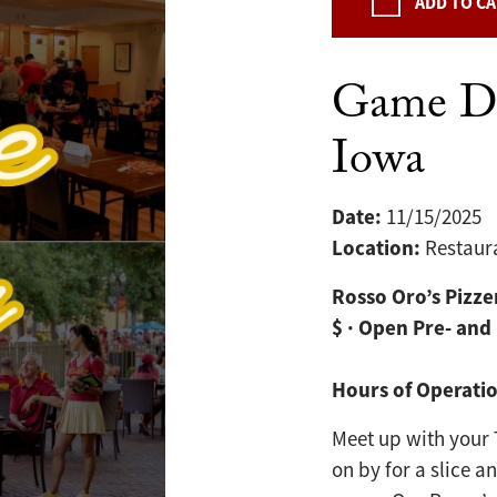
ADD TO C
Game Da
Iowa
Date:
11/15/2025
Location:
Restaur
Rosso Oro’s Pizze
$ · Open Pre- and
Hours of Operati
Meet up with your 
on by for a slice a