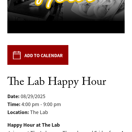
ADD TO CALENDAR
The Lab Happy Hour
Date:
08/29/2025
Time:
4:00 pm - 9:00 pm
Location:
The Lab
Happy Hour at The Lab