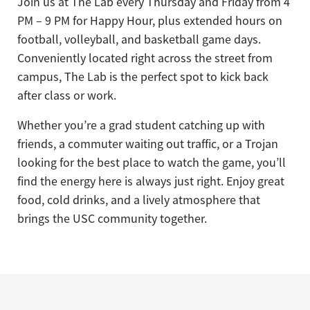
Join us at The Lab every Thursday and Friday from 4
PM – 9 PM for Happy Hour, plus extended hours on
football, volleyball, and basketball game days.
Conveniently located right across the street from
campus, The Lab is the perfect spot to kick back
after class or work.
Whether you’re a grad student catching up with
friends, a commuter waiting out traffic, or a Trojan
looking for the best place to watch the game, you’ll
find the energy here is always just right. Enjoy great
food, cold drinks, and a lively atmosphere that
brings the USC community together.