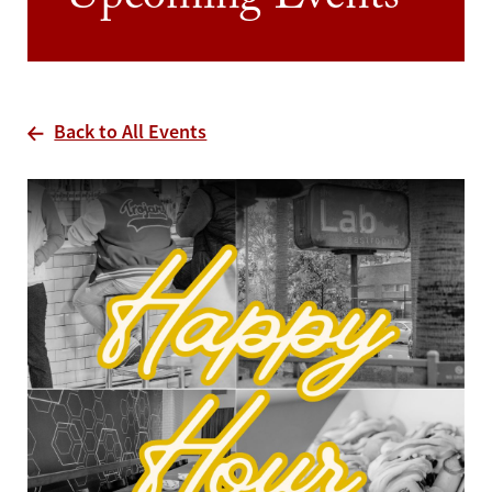
Upcoming Events
Back to All Events