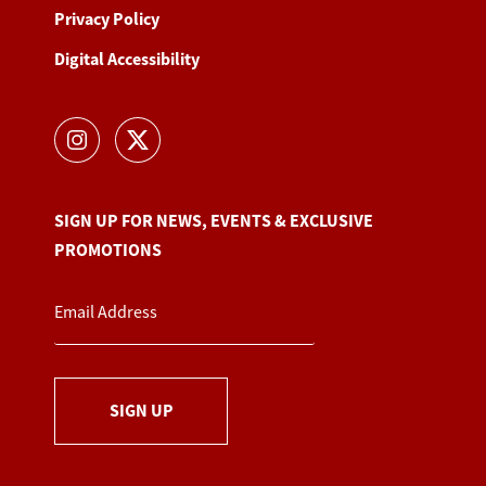
Privacy Policy
Digital Accessibility
SIGN UP FOR NEWS, EVENTS & EXCLUSIVE
PROMOTIONS
SIGN UP