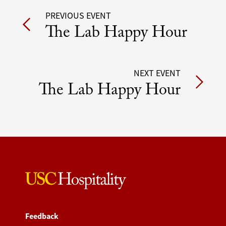
Post
PREVIOUS EVENT
The Lab Happy Hour
navigation
NEXT EVENT
The Lab Happy Hour
Feedback