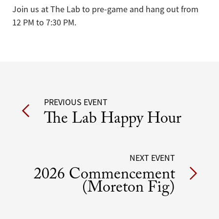
Join us at The Lab to pre-game and hang out from
12 PM to 7:30 PM.
Post
PREVIOUS EVENT
The Lab Happy Hour
navigation
NEXT EVENT
2026 Commencement
(Moreton Fig)