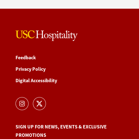
Feedback
Privacy Policy
Digital Accessibility
SIGN UP FOR NEWS, EVENTS & EXCLUSIVE
PROMOTIONS