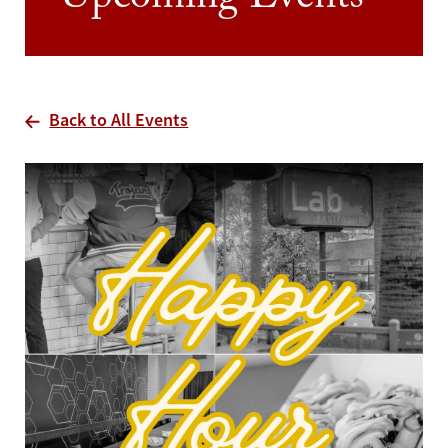
Upcoming Events
Back to All Events