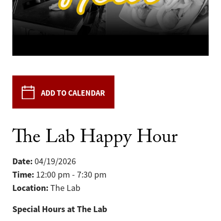
ADD TO CALENDAR
The Lab Happy Hour
Date:
04/19/2026
Time:
12:00 pm - 7:30 pm
Location:
The Lab
Special Hours at The Lab