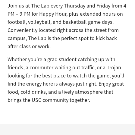
Join us at The Lab every Thursday and Friday from 4
PM – 9 PM for Happy Hour, plus extended hours on
football, volleyball, and basketball game days.
Conveniently located right across the street from
campus, The Lab is the perfect spot to kick back
after class or work.
Whether you’re a grad student catching up with
friends, a commuter waiting out traffic, or a Trojan
looking for the best place to watch the game, you’ll
find the energy here is always just right. Enjoy great
food, cold drinks, and a lively atmosphere that
brings the USC community together.