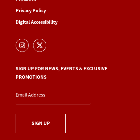
Privacy Policy
Digital Accessibility
SIGN UP FOR NEWS, EVENTS & EXCLUSIVE
PROMOTIONS
SIGN UP