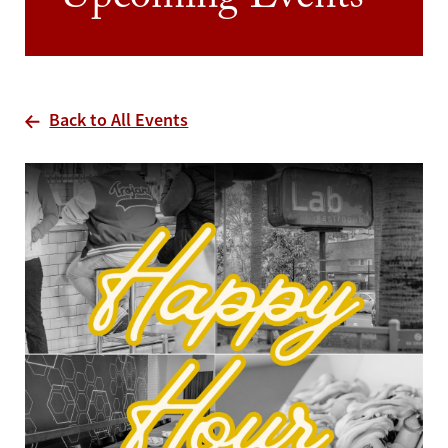
Upcoming Events
Back to All Events