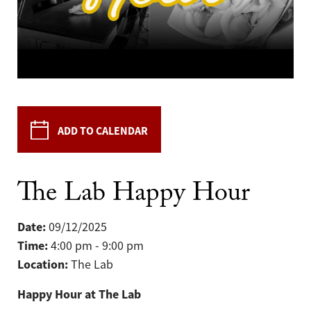
ADD TO CALENDAR
The Lab Happy Hour
Date:
09/12/2025
Time:
4:00 pm - 9:00 pm
Location:
The Lab
Happy Hour at The Lab