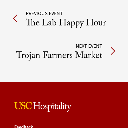
Post
PREVIOUS EVENT
The Lab Happy Hour
navigation
NEXT EVENT
Trojan Farmers Market
Feedback