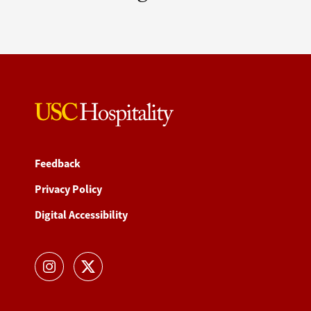
Feedback
Privacy Policy
Digital Accessibility