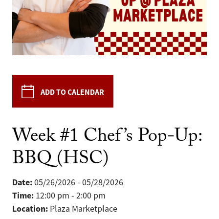
ADD TO CALENDAR
Week #1 Chef’s Pop-Up:
BBQ (HSC)
Date:
05/26/2026 - 05/28/2026
Time:
12:00 pm - 2:00 pm
Location:
Plaza Marketplace