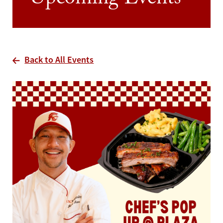
Upcoming Events
Back to All Events