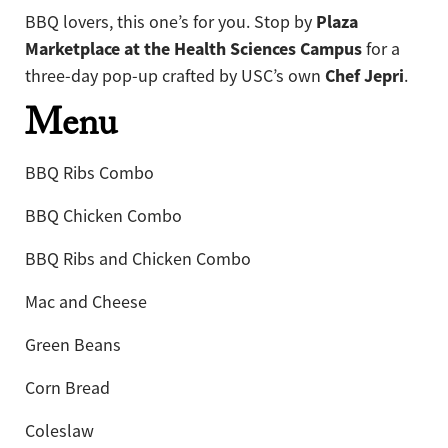
Plaza
BBQ lovers, this one’s for you. Stop by
Marketplace at the Health Sciences Campus
for a
Chef Jepri
three-day pop-up crafted by USC’s own
.
Menu
BBQ Ribs Combo
BBQ Chicken Combo
BBQ Ribs and Chicken Combo
Mac and Cheese
Green Beans
Corn Bread
Coleslaw