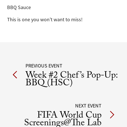
BBQ Sauce
This is one you won’t want to miss!
Post
PREVIOUS EVENT
Week #2 Chef’s Pop-Up:
navigation
BBQ (HSC)
NEXT EVENT
FIFA World Cup
Screenings@The Lab