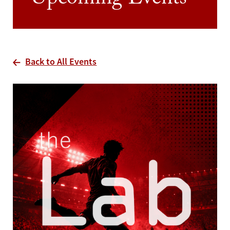
Upcoming Events
Back to All Events