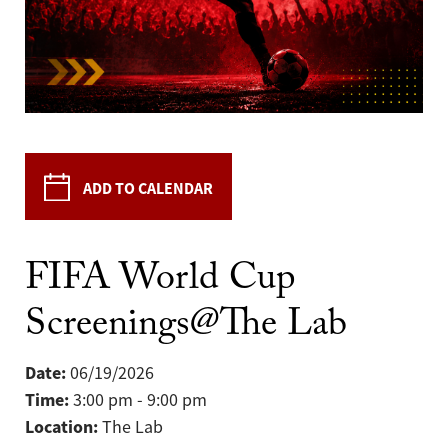
ADD TO CALENDAR
FIFA World Cup
Screenings@The Lab
Date:
06/19/2026
Time:
3:00 pm - 9:00 pm
Location:
The Lab