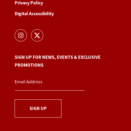
Privacy Policy
Digital Accessibility
SIGN UP FOR NEWS, EVENTS & EXCLUSIVE
PROMOTIONS
SIGN UP