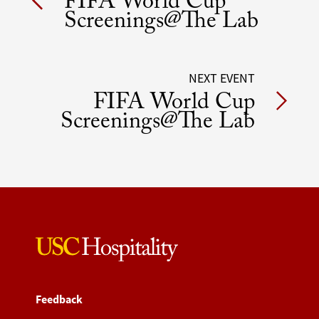
FIFA World Cup
navigation
Screenings@The Lab
NEXT EVENT
FIFA World Cup
Screenings@The Lab
Feedback