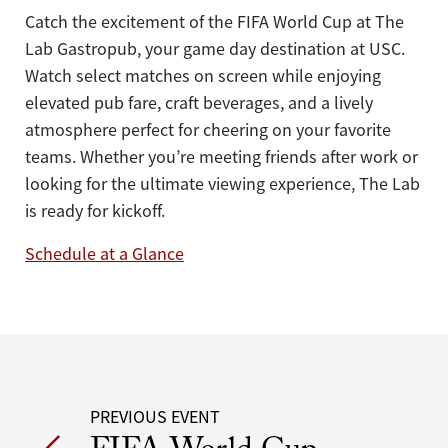
Catch the excitement of the FIFA World Cup at The
Lab Gastropub, your game day destination at USC.
Watch select matches on screen while enjoying
elevated pub fare, craft beverages, and a lively
atmosphere perfect for cheering on your favorite
teams. Whether you’re meeting friends after work or
looking for the ultimate viewing experience, The Lab
is ready for kickoff.
Schedule at a Glance
Post
PREVIOUS EVENT