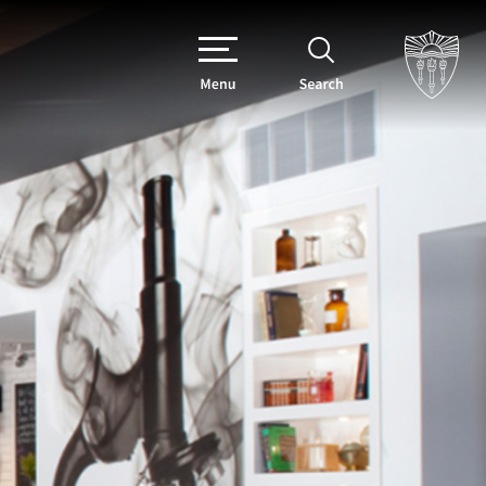
Menu
Search