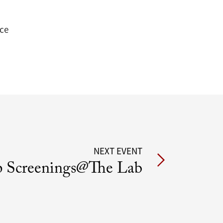
nce
NEXT EVENT
 Screenings@The Lab