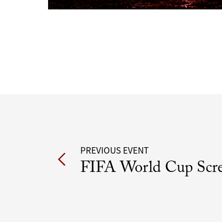
Post
PREVIOUS EVENT
FIFA World Cup Scr
navigation