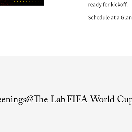
ready for kickoff.
Schedule at a Gla
eenings@The Lab
FIFA World Cup