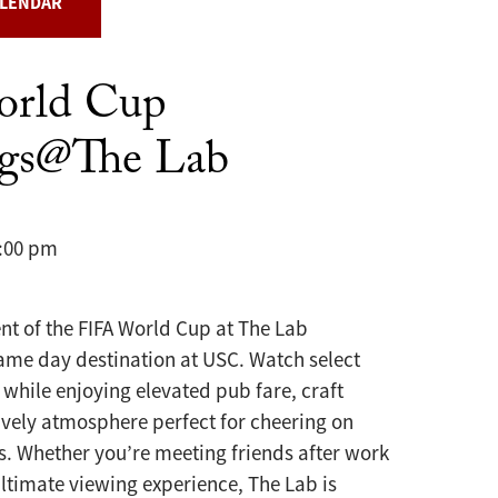
ALENDAR
orld Cup
ngs@The Lab
8:00 pm
nt of the FIFA World Cup at The Lab
ame day destination at USC. Watch select
while enjoying elevated pub fare, craft
ively atmosphere perfect for cheering on
s. Whether you’re meeting friends after work
ultimate viewing experience, The Lab is