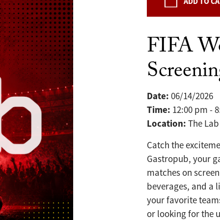
ADD TO C
FIFA W
Screeni
Date:
06/14/2026
Time:
12:00 pm - 
Location:
The Lab
Catch the exciteme
Gastropub, your g
matches on screen 
beverages, and a l
your favorite team
or looking for the 