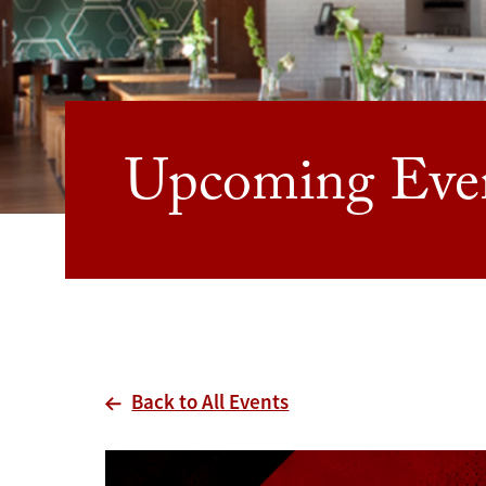
Upcoming Eve
Back to All Events